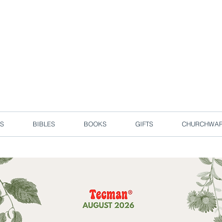
d due to local circuit break measures. However, we are still taking o
Enjoy free delivery in Singapore for orders over S$50!
S
BIBLES
BOOKS
GIFTS
CHURCHWA