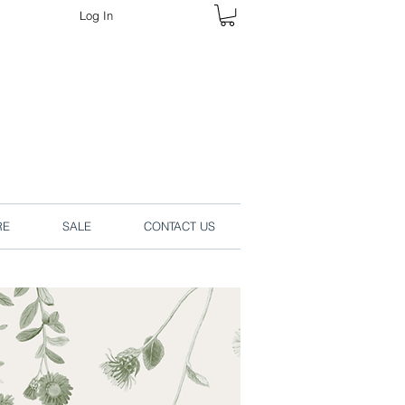
Log In
rders online.
RE
SALE
CONTACT US