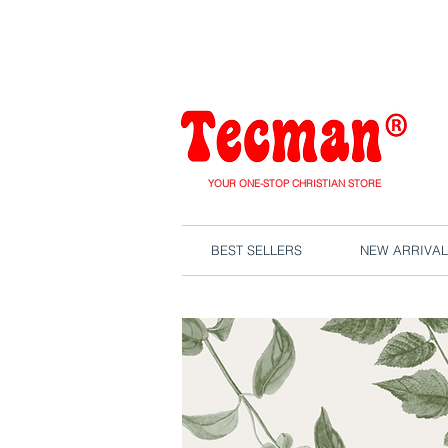
We are close
YOUR ONE-STOP CHRISTIAN STORE
BEST SELLERS
NEW ARRIVAL