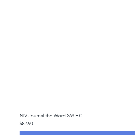
NIV Journal the Word 269 HC
Price
$82.90