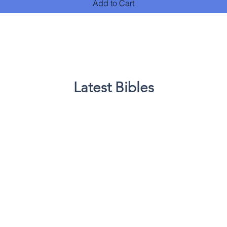
Add to Cart
Latest Bibles