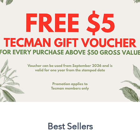
Best Sellers