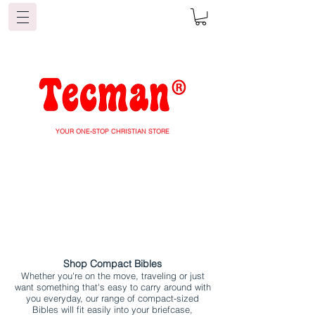
YOUR ONE-STOP CHRISTIAN STORE
Shop Compact Bibles
Whether you're on the move, traveling or just
want something that's easy to carry around with
you everyday, our range of compact-sized
Bibles will fit easily into your briefcase,