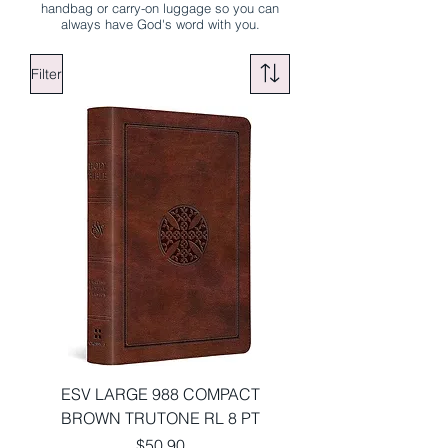
handbag or carry-on luggage so you can
always have God's word with you.
Filter
ESV LARGE 988 COMPACT
BROWN TRUTONE RL 8 PT
Price
$50.90