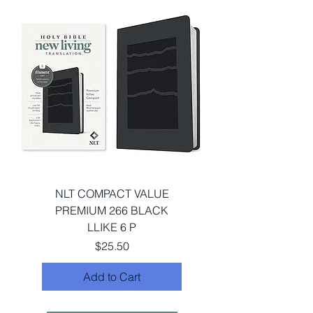
NLT COMPACT VALUE
PREMIUM 266 BLACK
LLIKE 6 P
Price
$25.50
Add to Cart