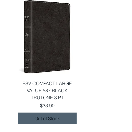
ESV COMPACT LARGE
VALUE 587 BLACK
TRUTONE 8 PT
Price
$33.90
Out of Stock