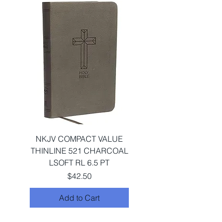
NKJV COMPACT VALUE
THINLINE 521 CHARCOAL
LSOFT RL 6.5 PT
Price
$42.50
Add to Cart