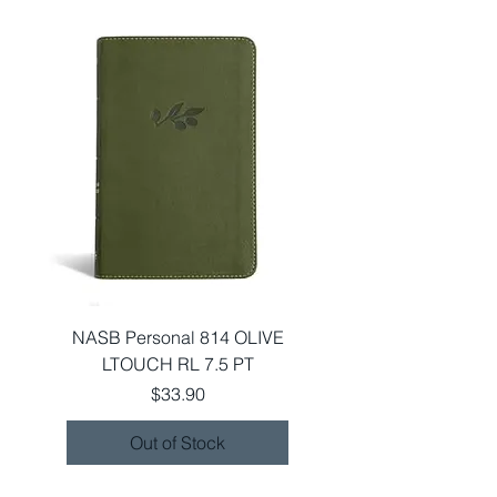
NASB Personal 814 OLIVE
LTOUCH RL 7.5 PT
Price
$33.90
Out of Stock