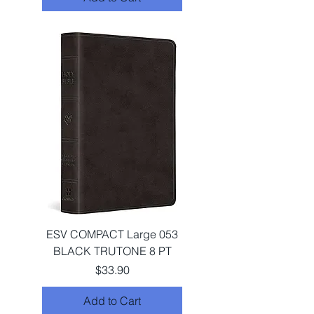
ESV COMPACT Large 053
BLACK TRUTONE 8 PT
Price
$33.90
Add to Cart