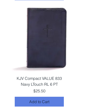
KJV Compact VALUE 833
Navy LTouch RL 6 PT
Price
$25.50
Add to Cart