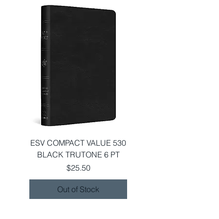
ESV COMPACT VALUE 530
BLACK TRUTONE 6 PT
Price
$25.50
Out of Stock