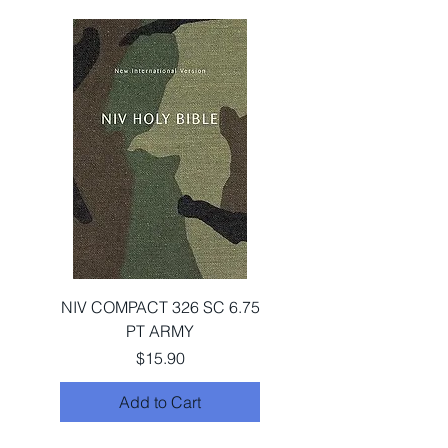
NIV COMPACT 326 SC 6.75
PT ARMY
Price
$15.90
Add to Cart