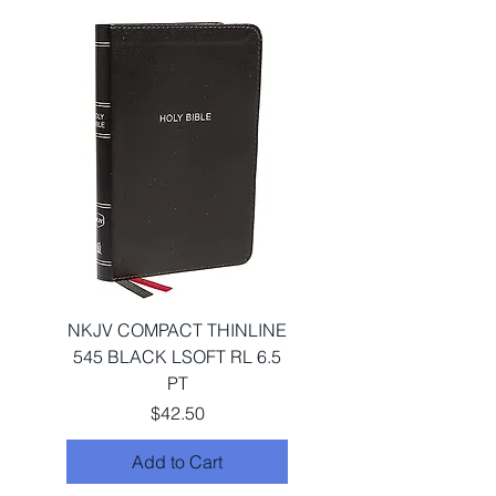
NKJV COMPACT THINLINE
545 BLACK LSOFT RL 6.5
PT
Price
$42.50
Add to Cart