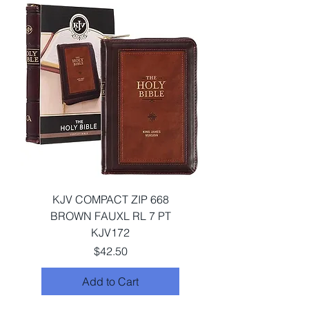
KJV COMPACT ZIP 668
BROWN FAUXL RL 7 PT
KJV172
Price
$42.50
Add to Cart