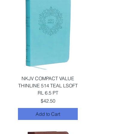
NKJV COMPACT VALUE
THINLINE 514 TEAL LSOFT
RL 6.5 PT
Price
$42.50
Add to Cart