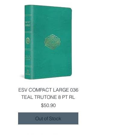
ESV COMPACT LARGE 036
TEAL TRUTONE 8 PT RL
Price
$50.90
Out of Stock