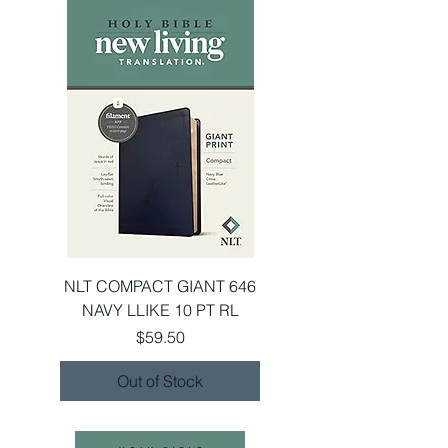
NLT COMPACT GIANT 646
NAVY LLIKE 10 PT RL
Price
$59.50
Out of Stock