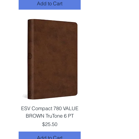
Add to Cart
ESV Compact 780 VALUE
BROWN TruTone 6 PT
Price
$25.50
Add to Cart