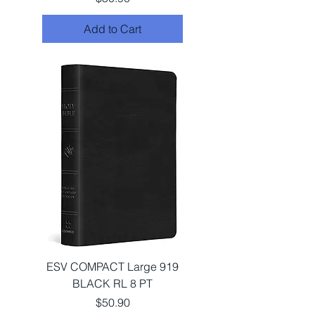
Add to Cart
ESV COMPACT Large 919
BLACK RL 8 PT
Price
$50.90