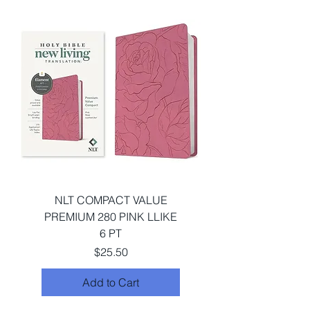
NLT COMPACT VALUE
PREMIUM 280 PINK LLIKE
6 PT
Price
$25.50
Add to Cart