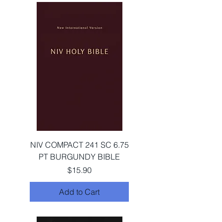
NIV COMPACT 241 SC 6.75
PT BURGUNDY BIBLE
Price
$15.90
Add to Cart