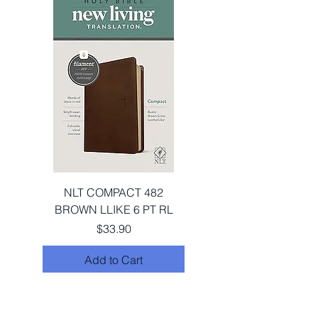
NLT COMPACT 482
BROWN LLIKE 6 PT RL
Price
$33.90
Add to Cart