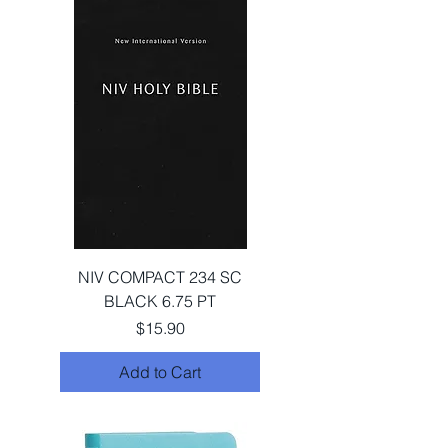
NIV COMPACT 234 SC
BLACK 6.75 PT
Price
$15.90
Add to Cart