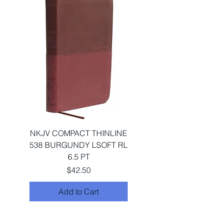
NKJV COMPACT THINLINE
538 BURGUNDY LSOFT RL
6.5 PT
Price
$42.50
Add to Cart