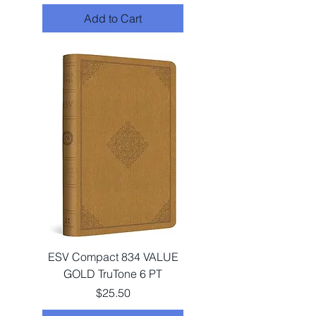
Add to Cart
ESV Compact 834 VALUE
GOLD TruTone 6 PT
Price
$25.50