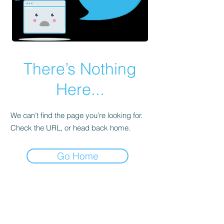
There’s Nothing
Here...
We can’t find the page you’re looking for.
Check the URL, or head back home.
Go Home