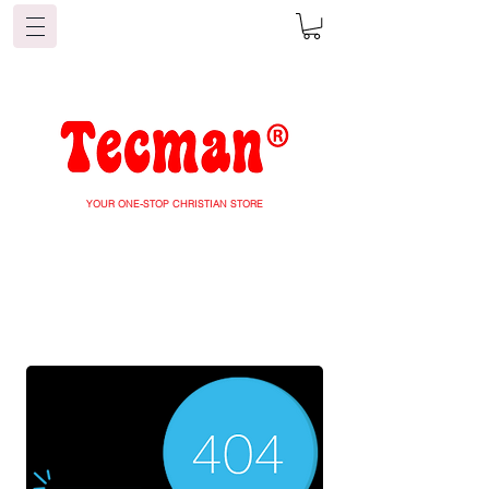
YOUR ONE-STOP CHRISTIAN STORE