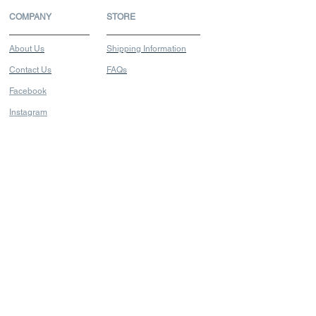
COMPANY
STORE
About Us
Shipping Information
Contact Us
FAQs
Facebook
Instagram
FIND US
Blk 231 Bain Street
Bras Basah Complex
#03-37A
Singapore 180231
Opening Hours
Mon - Sat: 11.30am - 5.30pm
Closed Sun & PH
Tel:
+65 6338 6764