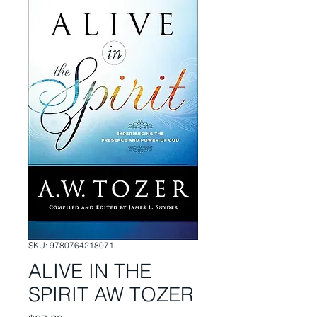
SKU: 9780764218071
ALIVE IN THE
SPIRIT AW TOZER