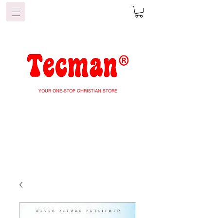
YOUR ONE-STOP CHRISTIAN STORE