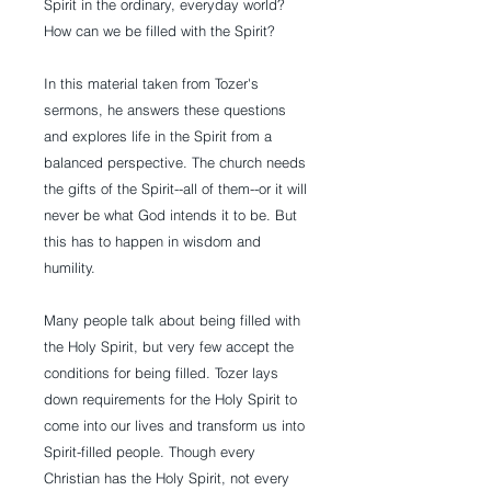
Spirit in the ordinary, everyday world?
How can we be filled with the Spirit?
In this material taken from Tozer's
sermons, he answers these questions
and explores life in the Spirit from a
balanced perspective. The church needs
the gifts of the Spirit--all of them--or it will
never be what God intends it to be. But
this has to happen in wisdom and
humility.
Many people talk about being filled with
the Holy Spirit, but very few accept the
conditions for being filled. Tozer lays
down requirements for the Holy Spirit to
come into our lives and transform us into
Spirit-filled people. Though every
Christian has the Holy Spirit, not every