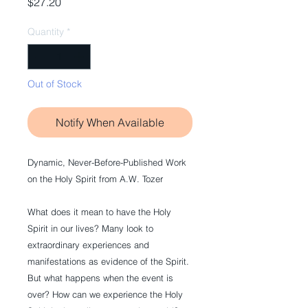
Price
$27.20
Quantity
*
Out of Stock
Notify When Available
Dynamic, Never-Before-Published Work
on the Holy Spirit from A.W. Tozer
What does it mean to have the Holy
Spirit in our lives? Many look to
extraordinary experiences and
manifestations as evidence of the Spirit.
But what happens when the event is
over? How can we experience the Holy