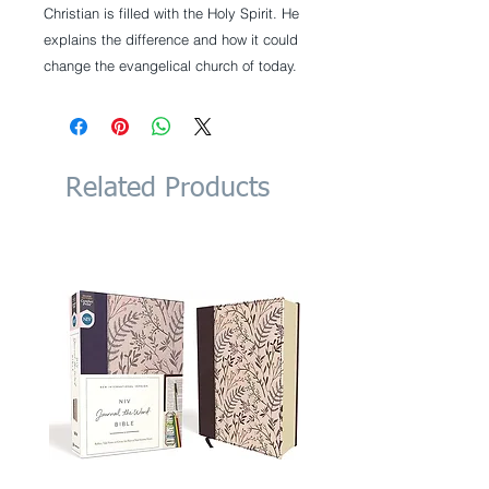
Christian is filled with the Holy Spirit. He
explains the difference and how it could
change the evangelical church of today.
Related Products