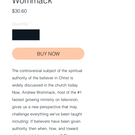
Wommack
Price
$30.60
Quantity
*
BUY NOW
The controversial subject of the spiritual
authority of the believer in Christ is
widely discussed in the church today.
Now, Andrew Wommack, host of the #1
fastest growing ministry on television,
gives us a new perspective that may
challenge everything we've been taught
including: If believers have been given
authority, then when, how, and toward