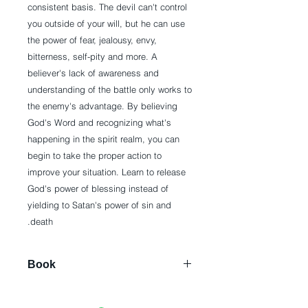
consistent basis. The devil can't control
you outside of your will, but he can use
the power of fear, jealousy, envy,
bitterness, self-pity and more. A
believer's lack of awareness and
understanding of the battle only works to
the enemy's advantage. By believing
God's Word and recognizing what's
happening in the spirit realm, you can
begin to take the proper action to
improve your situation. Learn to release
God's power of blessing instead of
yielding to Satan's power of sin and
death.
Book
Paperback: 256 pages
Publisher: Harrison House (March