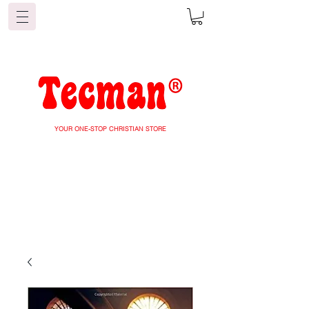
YOUR ONE-STOP CHRISTIAN STORE