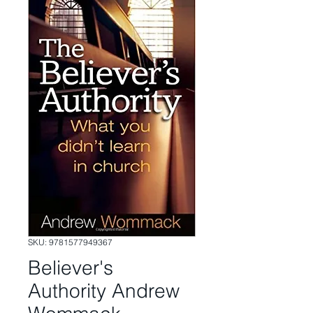
SKU: 9781577949367
Believer's
Authority Andrew