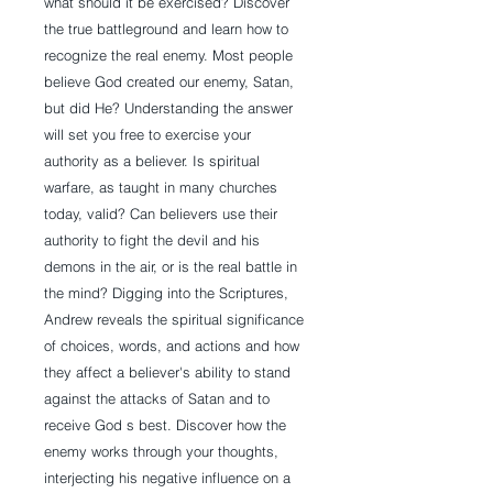
what should it be exercised? Discover
the true battleground and learn how to
recognize the real enemy. Most people
believe God created our enemy, Satan,
but did He? Understanding the answer
will set you free to exercise your
authority as a believer. Is spiritual
warfare, as taught in many churches
today, valid? Can believers use their
authority to fight the devil and his
demons in the air, or is the real battle in
the mind? Digging into the Scriptures,
Andrew reveals the spiritual significance
of choices, words, and actions and how
they affect a believer's ability to stand
against the attacks of Satan and to
receive God s best. Discover how the
enemy works through your thoughts,
interjecting his negative influence on a