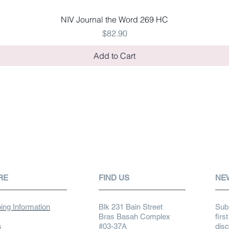
Quick View
NIV Journal the Word 269 HC
Price
$82.90
Add to Cart
RE
FIND US
NE
ing Information
Blk 231 Bain Street
Subs
Bras Basah Complex
firs
s
#03-37A
dis