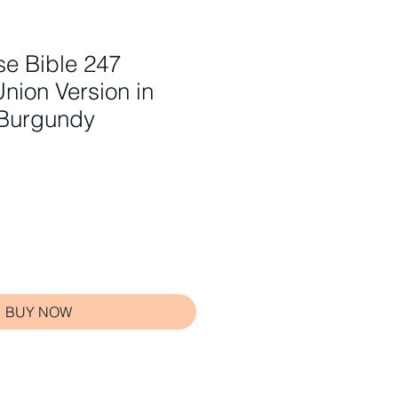
e Bible 247
Union Version in
 Burgundy
BUY NOW