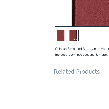
Chinese Simplified Bible. Union Versi
Includes book introductions & maps.
Related Products