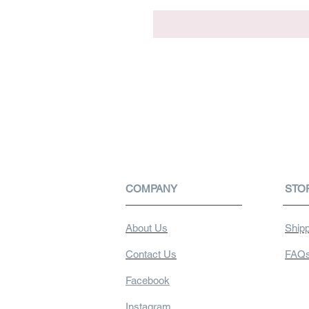
COMPANY
STO
About Us
Shipp
Contact Us
FAQ
Facebook
Instagram