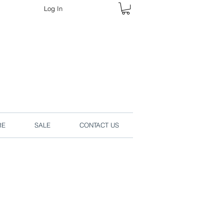
Log In
rders online.
RE
SALE
CONTACT US