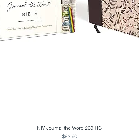
Quick View
NIV Journal the Word 269 HC
Price
$82.90