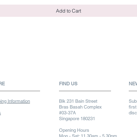
Add to Cart
RE
FIND US
NE
ing Information
Blk 231 Bain Street
Subs
Bras Basah Complex
firs
s
#03-37A
dis
Singapore 180231
Opening Hours
Mon - Sat: 11.30am - 5.30pm