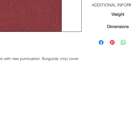
ADDITIONAL INFOR
Weight
Dimensions
on with new punctuation. Burgundy vinyl cover.