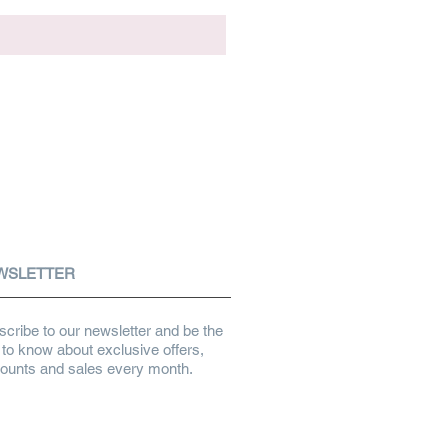
WSLETTER
cribe to our newsletter and be the
t to know about exclusive offers,
counts and sales every month.