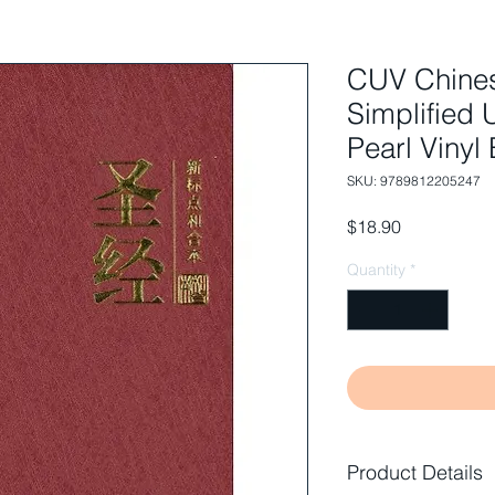
CUV Chines
Simplified 
Pearl Vinyl
SKU: 9789812205247
Price
$18.90
Quantity
*
Product Details