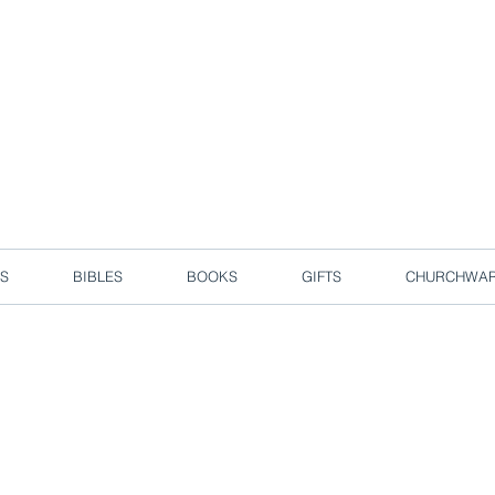
d due to local circuit break measures. However, we are still taking o
Enjoy free delivery in Singapore for orders over S$50!
S
BIBLES
BOOKS
GIFTS
CHURCHWA