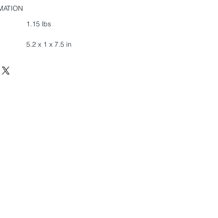
MATION
1.15 lbs
5.2 x 1 x 7.5 in