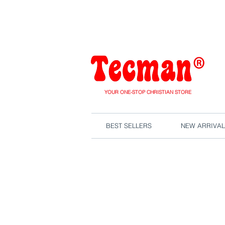
We are close
YOUR ONE-STOP CHRISTIAN STORE
BEST SELLERS
NEW ARRIVAL