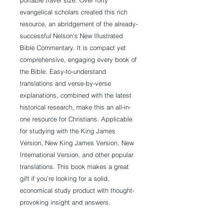
portable travel size. Over forty
evangelical scholars created this rich
resource, an abridgement of the already-
successful Nelson’s New Illustrated
Bible Commentary. It is compact yet
comprehensive, engaging every book of
the Bible. Easy-to-understand
translations and verse-by-verse
explanations, combined with the latest
historical research, make this an all-in-
one resource for Christians. Applicable
for studying with the King James
Version, New King James Version, New
International Version, and other popular
translations. This book makes a great
gift if you’re looking for a solid,
economical study product with thought-
provoking insight and answers.