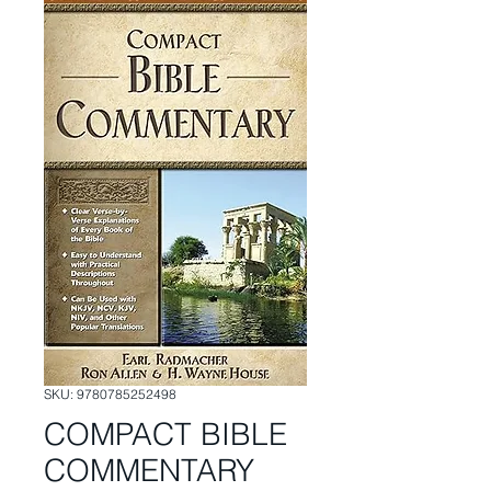
SKU: 9780785252498
COMPACT BIBLE
COMMENTARY