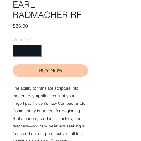
EARL
RADMACHER RF
Price
$33.90
Quantity
*
BUY NOW
The ability to translate scripture into
modern-day application is at your
fingertips. Nelson’s new Compact Bible
Commentary is perfect for beginning
Bible readers, students, pastors, and
teachers—ordinary believers seeking a
fresh and current perspective—all in a