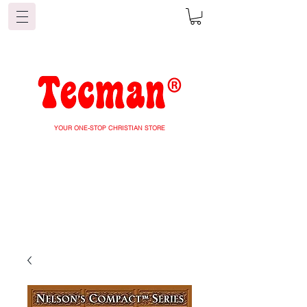
YOUR ONE-STOP CHRISTIAN STORE