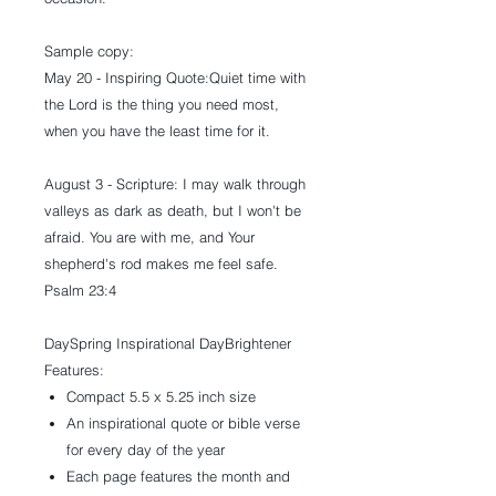
Sample copy:
May 20 - Inspiring Quote:
Quiet time with
the Lord is the thing you need most,
when you have the least time for it.
August 3 - Scripture:
I may walk through
valleys as dark as death, but I won't be
afraid. You are with me, and Your
shepherd's rod makes me feel safe.
Psalm 23:4
DaySpring Inspirational DayBrightener
Features:
Compact 5.5 x 5.25 inch size
An inspirational quote or bible verse
for every day of the year
Each page features the month and