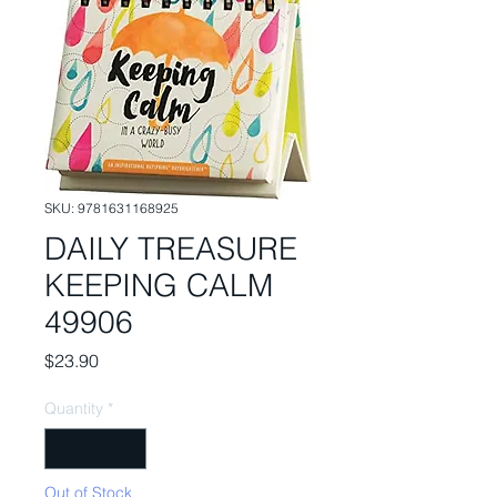
SKU: 9781631168925
DAILY TREASURE
KEEPING CALM
49906
Price
$23.90
Quantity
*
Out of Stock