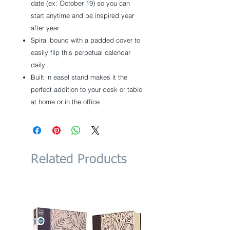
date (ex: October 19) so you can
start anytime and be inspired year
after year
Spiral bound with a padded cover to
easily flip this perpetual calendar
daily
Built in easel stand makes it the
perfect addition to your desk or table
at home or in the office
Related Products