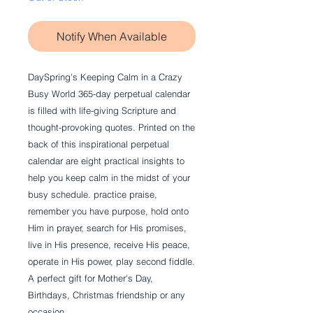
Notify When Available
DaySpring's
Keeping Calm in a Crazy
Busy World
365-day perpetual calendar
is filled with life-giving Scripture and
thought-provoking quotes. Printed on the
back of this inspirational perpetual
calendar are eight practical insights to
help you keep calm in the midst of your
busy schedule. practice praise,
remember you have purpose, hold onto
Him in prayer, search for His promises,
live in His presence, receive His peace,
operate in His power, play second fiddle.
A perfect gift for Mother's Day,
Birthdays, Christmas friendship or any
occasion.