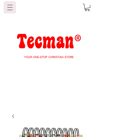
YOUR ONE-STOP CHRISTIAN STORE