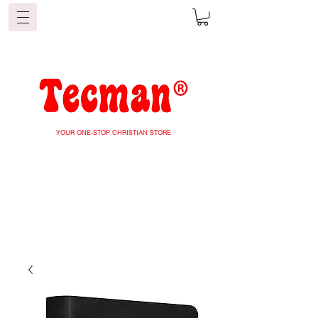
YOUR ONE-STOP CHRISTIAN STORE