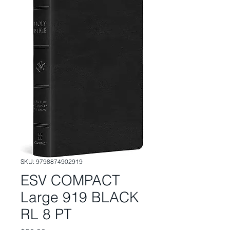
SKU: 9798874902919
ESV COMPACT
Large 919 BLACK
RL 8 PT