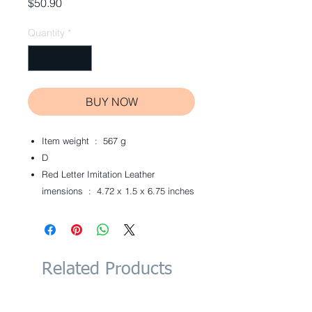
Price
$50.90
Quantity
*
BUY NOW
Item weight ‏ : ‎
567 g
D
Red Letter Imitation Leather
imensions ‏ : ‎
4.72 x 1.5 x 6.75 inches
Related Products