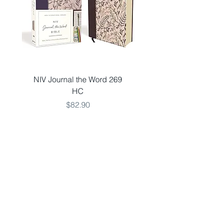
NIV Journal the Word 269
NKJV LARGE 651 V
HC
THINLINE TEAL LSO
Price
$82.90
Add to Cart