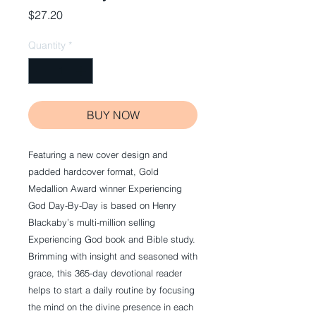
Price
$27.20
Quantity
*
BUY NOW
Featuring a new cover design and 
padded hardcover format, Gold 
Medallion Award winner Experiencing 
God Day-By-Day is based on Henry 
Blackaby’s multi-million selling 
Experiencing God book and Bible study. 
Brimming with insight and seasoned with 
grace, this 365-day devotional reader 
helps to start a daily routine by focusing 
the mind on the divine presence in each 