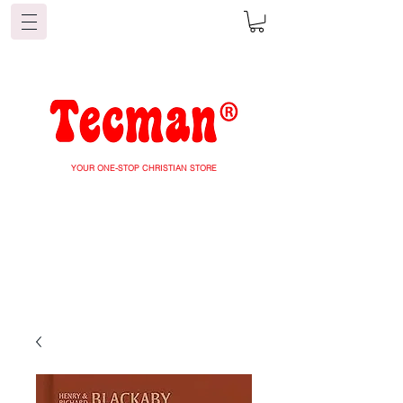
YOUR ONE-STOP CHRISTIAN STORE