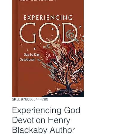
SKU: 9780805444780
Experiencing God
Devotion Henry
Blackaby Author