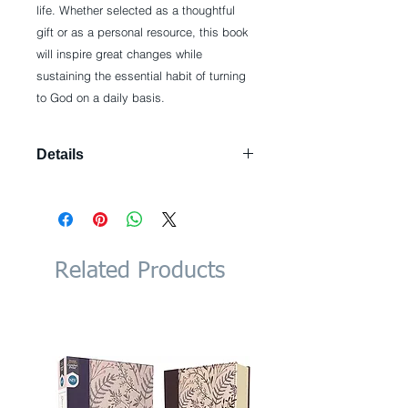
life. Whether selected as a thoughtful 
gift or as a personal resource, this book 
will inspire great changes while 
sustaining the essential habit of turning 
to God on a daily basis.
Details
Hardcover: 404 pages Publisher:
B&H Books; 1 edition (December 1,
2006) Language: English ISBN-10:
0805444785 ISBN-13: 978-
0805444780
Related Products