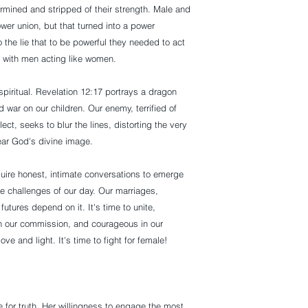
mined and stripped of their strength. Male and
wer union, but that turned into a power
 the lie that to be powerful they needed to act
, with men acting like women.
s spiritual. Revelation 12:17 portrays a dragon
war on our children. Our enemy, terrified of
t, seeks to blur the lines, distorting the very
ear God's divine image.
equire honest, intimate conversations to emerge
e challenges of our day. Our marriages,
utures depend on it. It's time to unite,
r in our commission, and courageous in our
ove and light. It's time to fight for female!
 for truth. Her willingness to engage the most