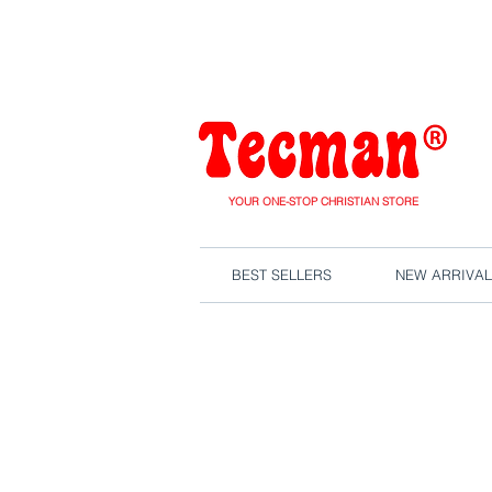
We are close
YOUR ONE-STOP CHRISTIAN STORE
BEST SELLERS
NEW ARRIVAL