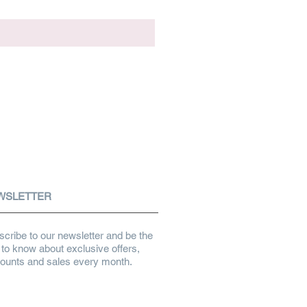
WSLETTER
cribe to our newsletter and be the
t to know about exclusive offers,
counts and sales every month.