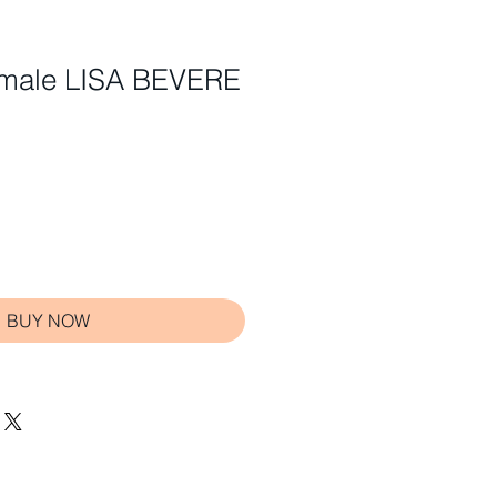
Female LISA BEVERE
BUY NOW