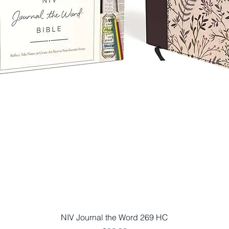
Quick View
NIV Journal the Word 269 HC