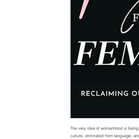
The very idea of womanhood is being a
culture, eliminated from language, an