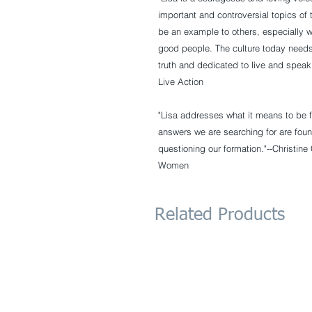
important and controversial topics o
be an example to others, especially w
good people. The culture today needs
truth and dedicated to live and speak 
Live Action
"Lisa addresses what it means to be f
answers we are searching for are foun
questioning our formation."--
Christine
Women
Related Products