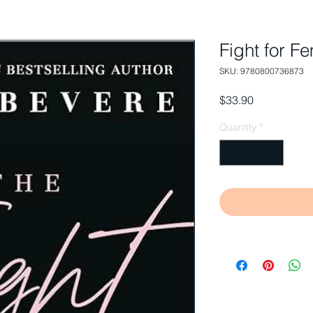
Fight for 
SKU: 9780800736873
Price
$33.90
Quantity
*