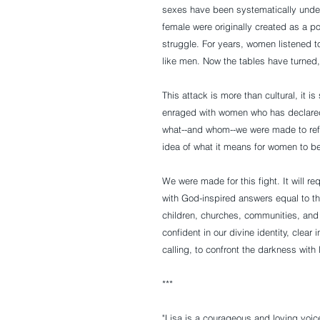
sexes have been systematically under
female were originally created as a po
struggle. For years, women listened to
like men. Now the tables have turned
This attack is more than cultural, it i
enraged with women who has declared 
what--and whom--we were made to reflec
idea of what it means for women to b
We were made for this fight. It will r
with God-inspired answers equal to th
children, churches, communities, and f
confident in our divine identity, clea
calling, to confront the darkness with l
***
"Lisa is a courageous and loving voice