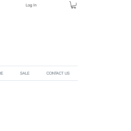
Log In
rders online.
RE
SALE
CONTACT US