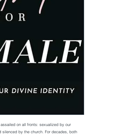
ssailed on all fronts: sexualized by our
d silenced by the church. For decades, both