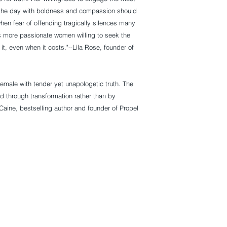
f the day with boldness and compassion should
hen fear of offending tragically silences many
 more passionate women willing to seek the
it, even when it costs."--
Lila Rose
, founder of
emale with tender yet unapologetic truth. The
d through transformation rather than by
 Caine
, bestselling author and founder of Propel