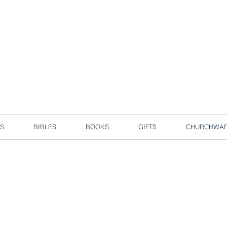
d due to local circuit break measures. However, we are still taking o
Enjoy free delivery in Singapore for orders over S$50!
S
BIBLES
BOOKS
GIFTS
CHURCHWA