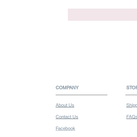
COMPANY
STO
About Us
Shipp
Contact Us
FAQ
Facebook