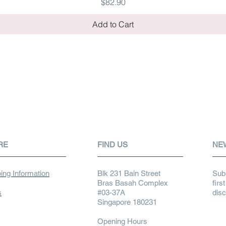
Price
$82.90
Add to Cart
RE
FIND US
NE
ing Information
Blk 231 Bain Street
Subs
Bras Basah Complex
firs
s
#03-37A
dis
Singapore 180231
Opening Hours