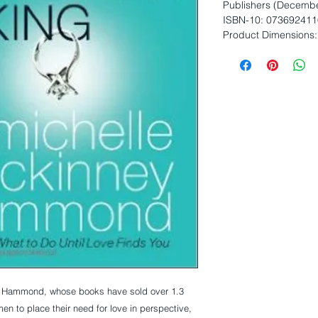
Publishers (Decembe
ISBN-10: 073692411
Product Dimensions: 
y Hammond, whose books have sold over 1.3 
n to place their need for love in perspective, 