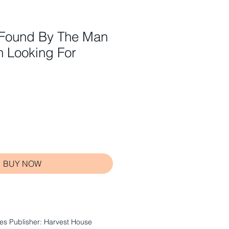
Found By The Man
n Looking For
BUY NOW
s Publisher: Harvest House