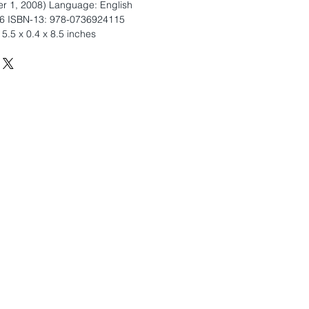
r 1, 2008) Language: English
6 ISBN-13: 978-0736924115
5.5 x 0.4 x 8.5 inches