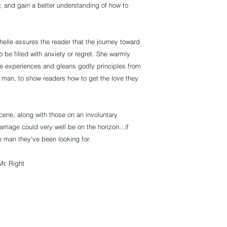
ly, and gain a better understanding of how to 
elle assures the reader that the journey toward 
o be filled with anxiety or regret. She warmly 
e experiences and gleans godly principles from 
r man, to show readers how to get the love they 
ene, along with those on an involuntary 
rriage could very well be on the horizon...if 
e man they've been looking for.
Mr. Right