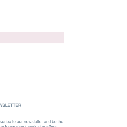
WSLETTER
cribe to our newsletter and be the
t to know about exclusive offers,