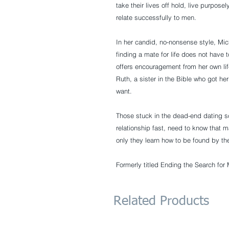
take their lives off hold, live purpose
relate successfully to men.
In her candid, no-nonsense style, Mich
finding a mate for life does not have t
offers encouragement from her own lif
Ruth, a sister in the Bible who got he
want.
Those stuck in the dead-end dating sc
relationship fast, need to know that ma
only they learn how to be found by th
Formerly titled Ending the Search for 
Related Products