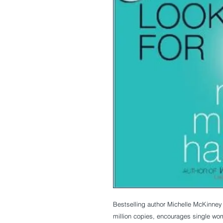
Bestselling author Michelle McKinne
million copies, encourages single wome