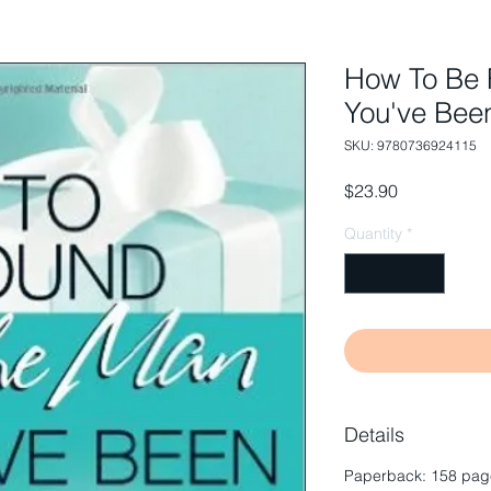
How To Be 
You've Bee
SKU: 9780736924115
Price
$23.90
Quantity
*
Details
Paperback: 158 page