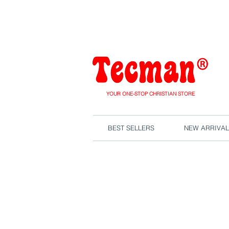
We are close
YOUR ONE-STOP CHRISTIAN STORE
BEST SELLERS
NEW ARRIVAL