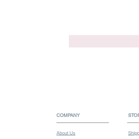
COMPANY
STO
About Us
Shipp