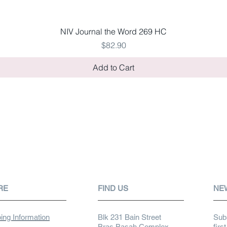
Quick View
NIV Journal the Word 269 HC
Price
$82.90
Add to Cart
RE
FIND US
NE
ing Information
Blk 231 Bain Street
Subs
Bras Basah Complex
firs