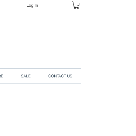
Log In
rders online.
RE
SALE
CONTACT US