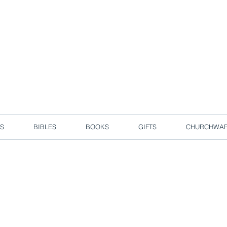
d due to local circuit break measures. However, we are still taking o
Enjoy free delivery in Singapore for orders over S$50!
S
BIBLES
BOOKS
GIFTS
CHURCHWA