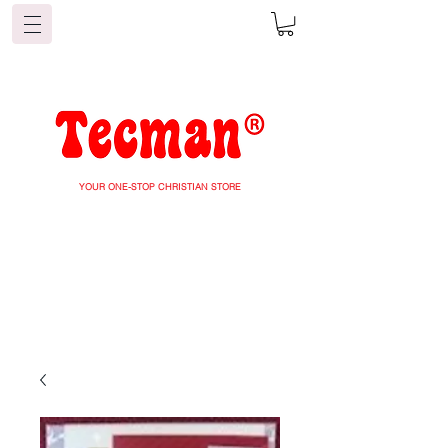
YOUR ONE-STOP CHRISTIAN STORE