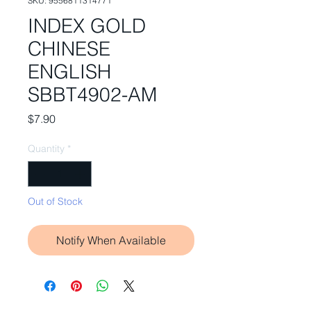
SKU: 9556811314771
INDEX GOLD
CHINESE
ENGLISH
SBBT4902-AM
Price
$7.90
Quantity
*
Out of Stock
Notify When Available