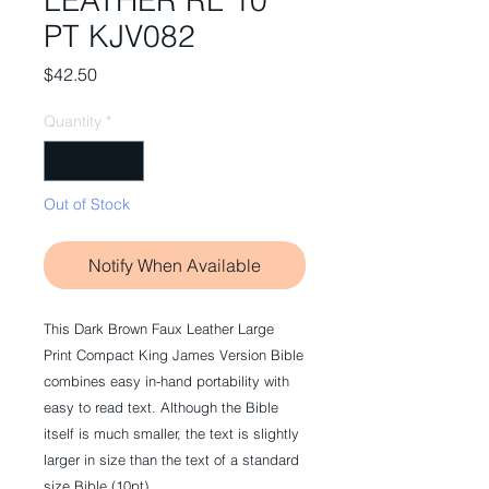
LEATHER RL 10
PT KJV082
Price
$42.50
Quantity
*
Out of Stock
Notify When Available
This Dark Brown Faux Leather Large
Print Compact King James Version Bible
combines easy in-hand portability with
easy to read text. Although the Bible
itself is much smaller, the text is slightly
larger in size than the text of a standard
size Bible (10pt).