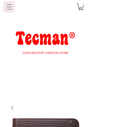
YOUR ONE-STOP CHRISTIAN STORE