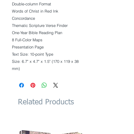
Double-column Format
Words of Christ in Red Ink
Concordance
Thematic Scripture Verse Finder
One-Year Bible Reading Plan
8 Full-Color Maps
Presentation Page
Text Size: 10-point Type
Size: 6.7" x 4.7" x 1.5" (170 x 119 x 38
mm)
Related Products