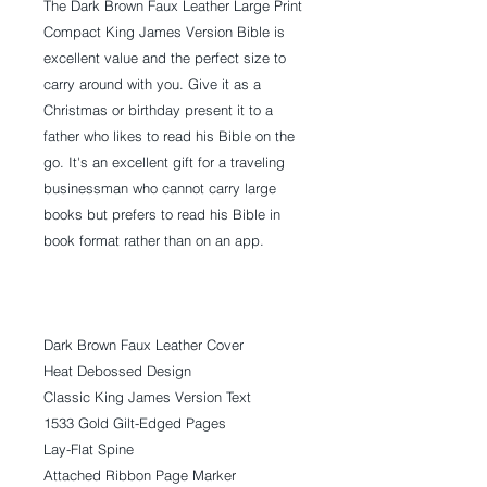
The Dark Brown Faux Leather Large Print
Compact King James Version Bible is
excellent value and the perfect size to
carry around with you. Give it as a
Christmas or birthday present it to a
father who likes to read his Bible on the
go. It's an excellent gift for a traveling
businessman who cannot carry large
books but prefers to read his Bible in
book format rather than on an app.
Dark Brown Faux Leather Cover
Heat Debossed Design
Classic King James Version Text
1533 Gold Gilt-Edged Pages
Lay-Flat Spine
Attached Ribbon Page Marker