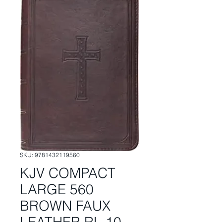
SKU: 9781432119560
KJV COMPACT
LARGE 560
BROWN FAUX