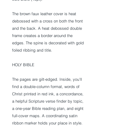
The brown faux leather cover is heat
debossed with a cross on both the front
and the back. A heat debossed double
frame creates a border around the
edges. The spine is decorated with gold
foiled ribbing and title.
HOLY BIBLE
The pages are gilt-edged. Inside, you'll
find a double-column format, words of
Christ printed in red ink, a concordance,
a helpful Scripture verse finder by topic,
a one-year Bible reading plan, and eight
full-cover maps. A coordinating satin
ribbon marker holds your place in style.