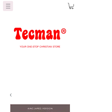
YOUR ONE-STOP CHRISTIAN STORE