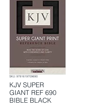
SKU: 9781619709690
KJV SUPER
GIANT REF 690
BIBLE BLACK