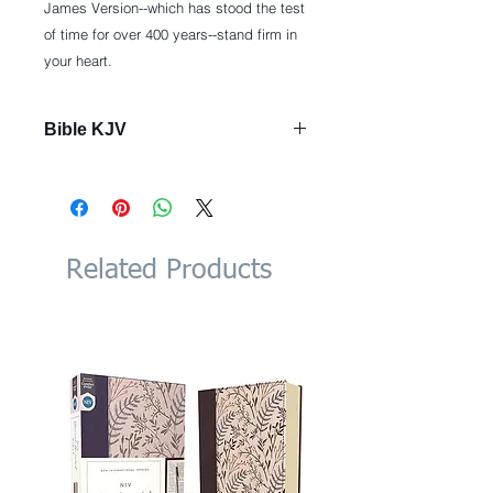
James Version--which has stood the test
of time for over 400 years--stand firm in
your heart.
Bible KJV
Imitation Leather: 1992 pages
Publisher: Hendrickson
Publishers; Imitation Leather,
Black ed. edition (June 1, 2017)
Language: English
Related Products
ISBN-10: 1619709694
ISBN-13: 978-1619709690
Product Dimensions: 7.4 x 1.8 x
10.6 inches
Shipping Weight: 3.3 pounds