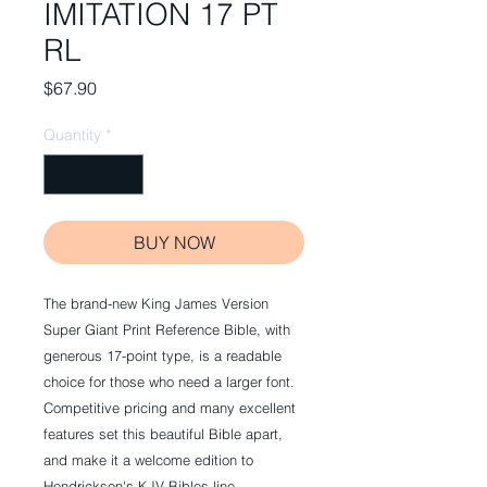
IMITATION 17 PT
RL
Price
$67.90
Quantity
*
BUY NOW
The brand-new King James Version
Super Giant Print Reference Bible, with
generous 17-point type, is a readable
choice for those who need a larger font.
Competitive pricing and many excellent
features set this beautiful Bible apart,
and make it a welcome edition to
Hendrickson's KJV Bibles line.