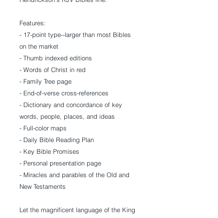
Features:
- 17-point type--larger than most Bibles
on the market
- Thumb indexed editions
- Words of Christ in red
- Family Tree page
- End-of-verse cross-references
- Dictionary and concordance of key
words, people, places, and ideas
- Full-color maps
- Daily Bible Reading Plan
- Key Bible Promises
- Personal presentation page
- Miracles and parables of the Old and
New Testaments
Let the magnificent language of the King