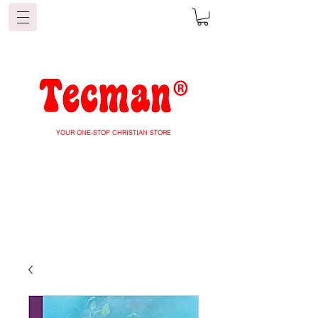
YOUR ONE-STOP CHRISTIAN STORE