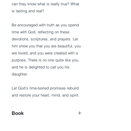
can they know what is really true? What
is lasting and real?
Be encouraged with truth as you spend
time with God, reflecting on these
devotions, scriptures, and prayers. Let
him show you that you are beautiful, you
are loved, and you were created with a
purpose. There is no one quite like you,
and he is delighted to call you his
daughter.
Let God’s time-tested promises rebuild
and restore your heart, mind, and spirit.
Book
Hardcover: 384 pages
Publisher: Broadstreet Publishing