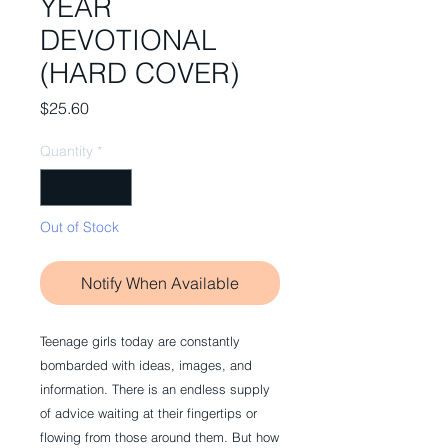
YEAR
DEVOTIONAL
(HARD COVER)
Price
$25.60
Quantity
*
Out of Stock
Notify When Available
Teenage girls today are constantly
bombarded with ideas, images, and
information. There is an endless supply
of advice waiting at their fingertips or
flowing from those around them. But how