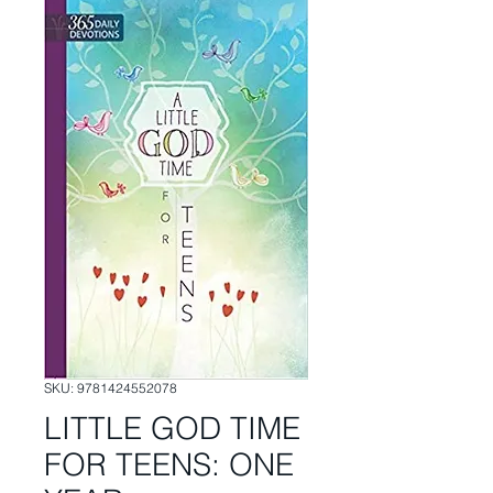
SKU: 9781424552078
LITTLE GOD TIME
FOR TEENS: ONE