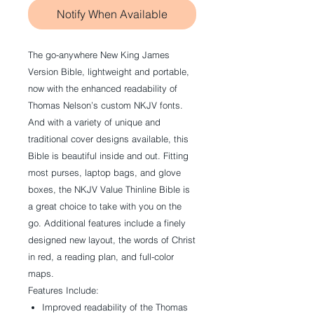
Notify When Available
The go-anywhere New King James
Version Bible, lightweight and portable,
now with the enhanced readability of
Thomas Nelson’s custom NKJV fonts.
And with a variety of unique and
traditional cover designs available, this
Bible is beautiful inside and out. Fitting
most purses, laptop bags, and glove
boxes, the NKJV Value Thinline Bible is
a great choice to take with you on the
go. Additional features include a finely
designed new layout, the words of Christ
in red, a reading plan, and full-color
maps.
Features Include:
Improved readability of the Thomas