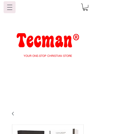
YOUR ONE-STOP CHRISTIAN STORE