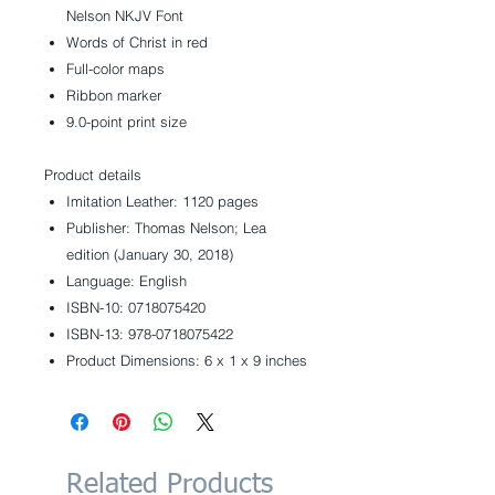
Nelson NKJV Font
Words of Christ in red
Full-color maps
Ribbon marker
9.0-point print size
Product details
Imitation Leather: 1120 pages
Publisher: Thomas Nelson; Lea
edition (January 30, 2018)
Language: English
ISBN-10: 0718075420
ISBN-13: 978-0718075422
Product Dimensions: 6 x 1 x 9 inches
Related Products