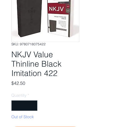
SKU: 9780718075422
NKJV Value
Thinline Black
Imitation 422
Price
$42.50
Quantity
*
Out of Stock