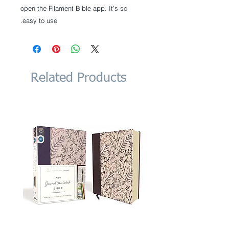
open the Filament Bible app. It’s so
easy to use.
Related Products