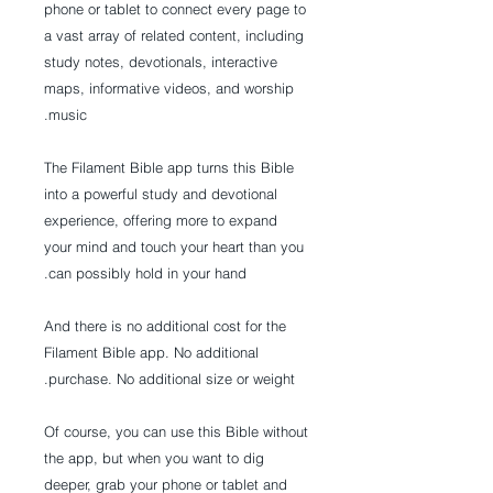
phone or tablet to connect every page to
a vast array of related content, including
study notes, devotionals, interactive
maps, informative videos, and worship
music.
The Filament Bible app turns this Bible
into a powerful study and devotional
experience, offering more to expand
your mind and touch your heart than you
can possibly hold in your hand.
And there is no additional cost for the
Filament Bible app. No additional
purchase. No additional size or weight.
Of course, you can use this Bible without
the app, but when you want to dig
deeper, grab your phone or tablet and