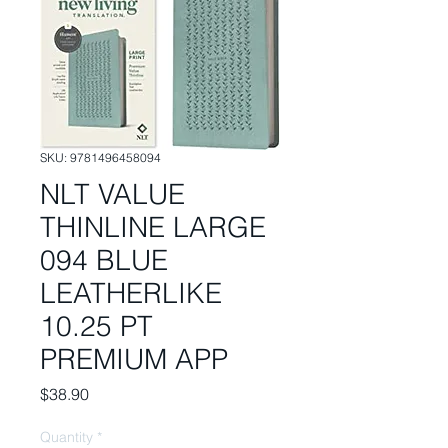
SKU: 9781496458094
NLT VALUE
THINLINE LARGE
094 BLUE
LEATHERLIKE
10.25 PT
PREMIUM APP
Price
$38.90
Quantity
*