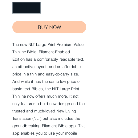
BUY NOW
The new NLT Large Print Premium Value
Thinline Bible, Filament-Enabled
Edition has a comfortably readable text,
an attractive layout, and an affordable
price in a thin and easy-to-carry size.
And while it has the same low price of
basic text Bibles, the NLT Large Print
Thinline now offers much more. It not
only features a bold new design and the
trusted and much-loved New Living
Translation (NLT) but also includes the
groundbreaking Filament Bible app. This
app enables you to use your mobile