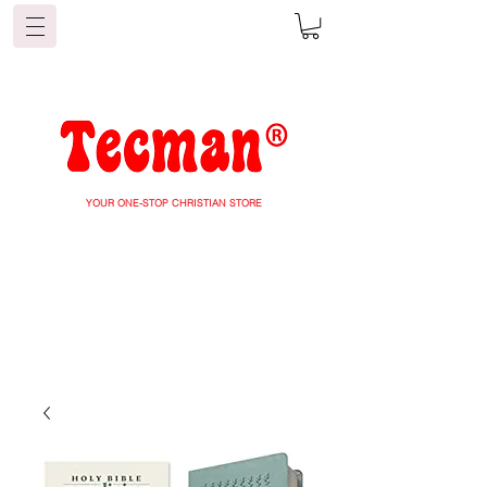
YOUR ONE-STOP CHRISTIAN STORE