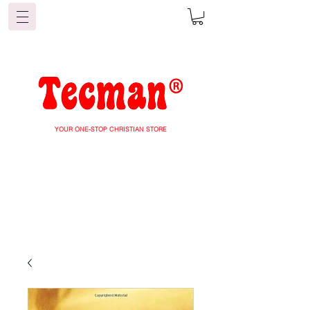
YOUR ONE-STOP CHRISTIAN STORE