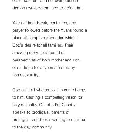
out of control—and her own personal 
demons were determined to defeat her.
Years of heartbreak, confusion, and 
prayer followed before the Yuans found a 
place of complete surrender, which is 
God’s desire for all families. Their 
amazing story, told from the 
perspectives of both mother and son, 
offers hope for anyone affected by 
homosexuality.
God calls all who are lost to come home 
to him. Casting a compelling vision for 
holy sexuality, Out of a Far Country 
speaks to prodigals, parents of 
prodigals, and those wanting to minister 
to the gay community.