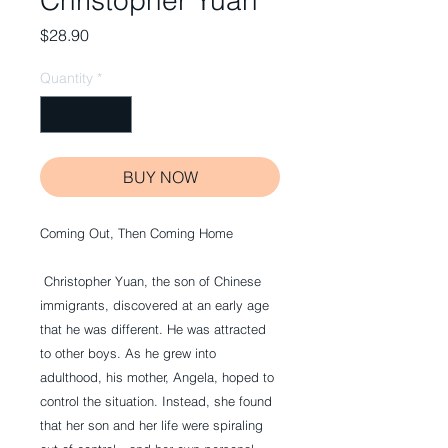
Christopher Yuan
Price
$28.90
Quantity
*
BUY NOW
Coming Out, Then Coming Home
 Christopher Yuan, the son of Chinese 
immigrants, discovered at an early age 
that he was different. He was attracted 
to other boys. As he grew into 
adulthood, his mother, Angela, hoped to 
control the situation. Instead, she found 
that her son and her life were spiraling 