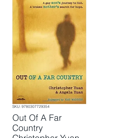
SKU: 9780307729354
Out Of A Far
Country