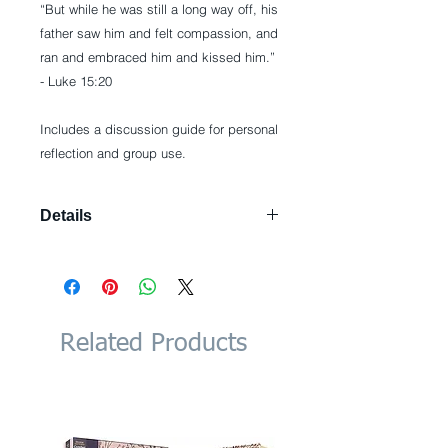
“But while he was still a long way off, his 
father saw him and felt compassion, and 
ran and embraced him and kissed him.”  
- Luke 15:20
Includes a discussion guide for personal 
reflection and group use.
Details
Paperback: 240 pages Publisher:
WaterBrook; 4.3.2011 edition (May 3,
2011) Language: English ISBN-10:
0307729354 ISBN-13: 978-
0307729354 Product Dimensions:
Related Products
5.2 x 0.5 x 8 inches