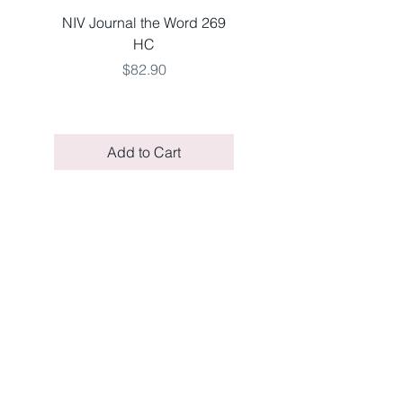
NIV Journal the Word 269
NKJV LARGE 651 V
HC
THINLINE TEAL LSO
Price
$82.90
Add to Cart
COMPANY
STORE
About Us
Shipping Information
Contact Us
FAQs
Facebook