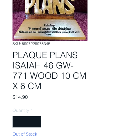
SKU: 8997229978345
PLAQUE PLANS
ISAIAH 46 GW-
771 WOOD 10 CM
X 6 CM
Price
$14.90
Quantity
*
Out of Stock