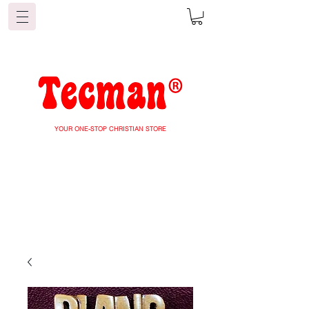
YOUR ONE-STOP CHRISTIAN STORE