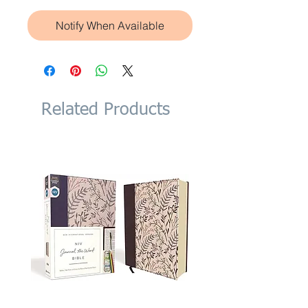
Notify When Available
Related Products