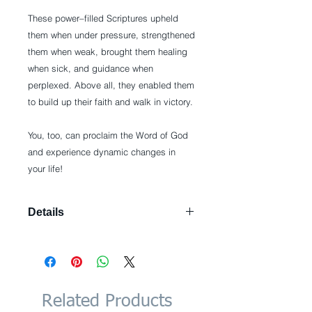
These power–filled Scriptures upheld 
them when under pressure, strengthened 
them when weak, brought them healing 
when sick, and guidance when 
perplexed. Above all, they enabled them 
to build up their faith and walk in victory. 
You, too, can proclaim the Word of God 
and experience dynamic changes in 
your life!
Details
Paperback: 192 pages Publisher:
Whitaker House (April 6, 2010)
Language: English ISBN-10:
1603741224 ISBN-13: 978-
1603741224 Product Dimensions:
Related Products
4.7 x 0.6 x 7.4 inches