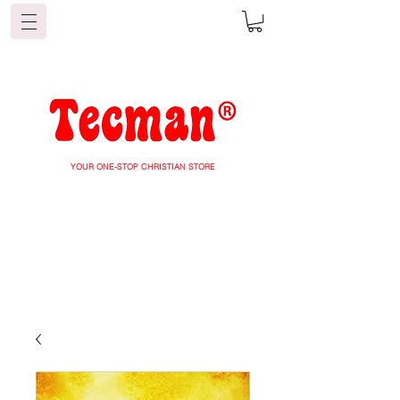
YOUR ONE-STOP CHRISTIAN STORE