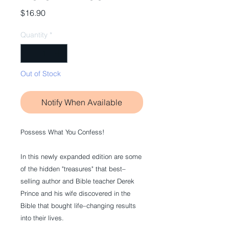
Price
$16.90
Quantity
*
Out of Stock
Notify When Available
Possess What You Confess!
In this newly expanded edition are some 
of the hidden "treasures" that best–
selling author and Bible teacher Derek 
Prince and his wife discovered in the 
Bible that bought life–changing results 
into their lives. 