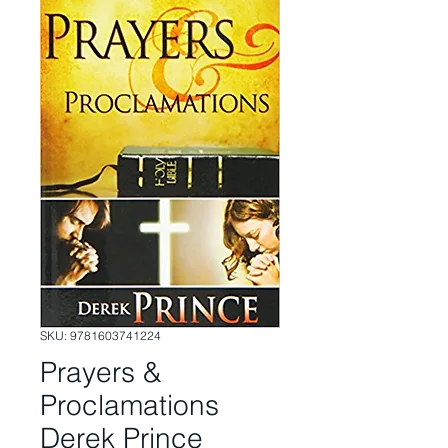
SKU: 9781603741224
Prayers &
Proclamations
Derek Prince