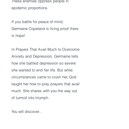
These enemies oppress people in
epidemic proportions.
If you battle for peace of mind,
Germaine Copeland is living proof there
is hope!
In Prayers That Avail Much to Overcome
Anxiety and Depression, Germaine tells
how she battled depression so severe
she wanted to end her life. But while
circumstances came to crush her, God
taught her how to pray prayers that avail
much. She shares with you the way out
of turmoil into triumph.
You will discover…