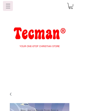
YOUR ONE-STOP CHRISTIAN STORE