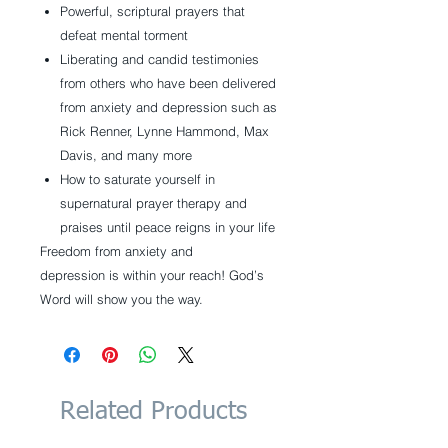
Powerful, scriptural prayers that
defeat mental torment
Liberating and candid testimonies
from others who have been delivered
from anxiety and depression such as
Rick Renner, Lynne Hammond, Max
Davis, and many more
How to saturate yourself in
supernatural prayer therapy and
praises until peace reigns in your life
Freedom from anxiety and
depression is within your reach! God’s
Word will show you the way.
Related Products