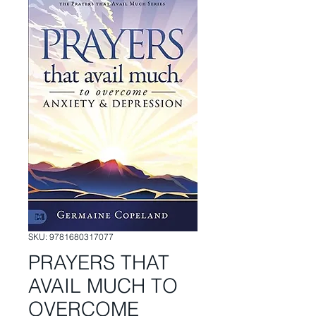
SKU: 9781680317077
PRAYERS THAT
AVAIL MUCH TO
OVERCOME