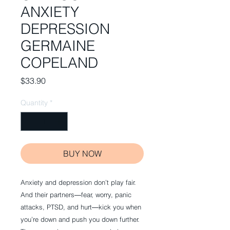
ANXIETY
DEPRESSION
GERMAINE
COPELAND
Price
$33.90
Quantity
*
BUY NOW
Anxiety and depression don’t play fair.
And their partners―fear, worry, panic
attacks, PTSD, and hurt―kick you when
you’re down and push you down further.