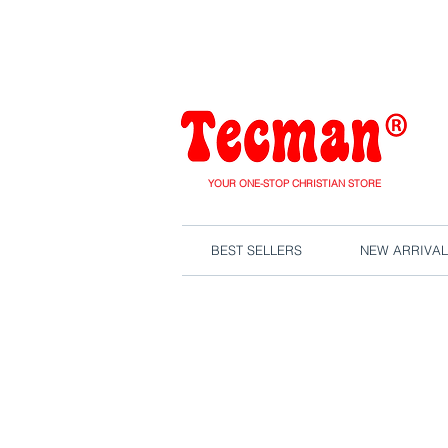
We are close
YOUR ONE-STOP CHRISTIAN STORE
BEST SELLERS
NEW ARRIVAL