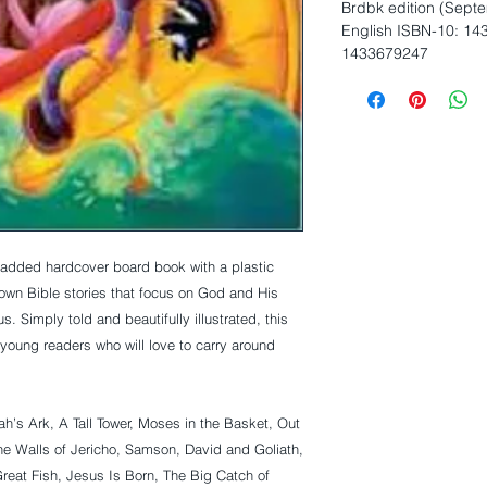
Brdbk edition (Sept
English ISBN-10: 14
1433679247
nown Bible stories that focus on God and His 
 Simply told and beautifully illustrated, this 
young readers who will love to carry around 
ah’s Ark, A Tall Tower, Moses in the Basket, Out 
 Walls of Jericho, Samson, David and Goliath, 
reat Fish, Jesus Is Born, The Big Catch of 