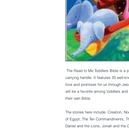
 The Read to Me Toddlers Bible is a padded hardcover board book with a plastic 
carrying handle. It features 20 well-k
love and promises for us through Jesus.
will be a favorite among toddlers and 
their own Bible.
The stories here include: Creation, No
of Egypt, The Ten Commandments, The
Daniel and the Lions, Jonah and the G