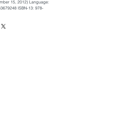
ember 15, 2012) Language:
33679248 ISBN-13: 978-