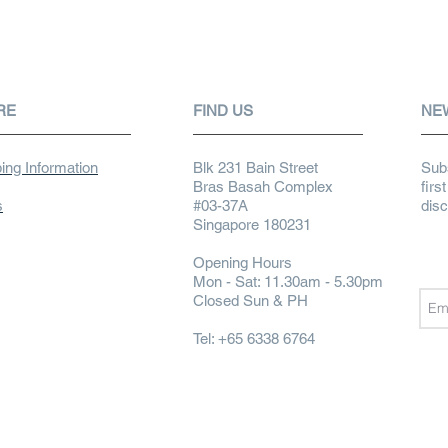
RE
FIND US
NE
ing Information
Blk 231 Bain Street
Subs
Bras Basah Complex
firs
s
#03-37A
dis
Singapore 180231
Opening Hours
Mon - Sat: 11.30am - 5.30pm
Closed Sun & PH
Tel: +65 6338 6764