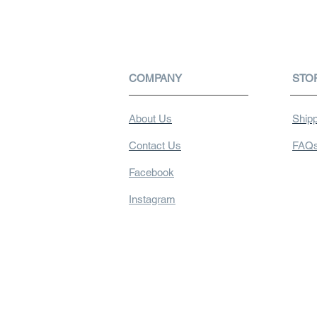
COMPANY
STO
About Us
Shipp
Contact Us
FAQ
Facebook
Instagram