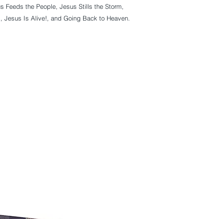
s Feeds the People, Jesus Stills the Storm, 
, Jesus Is Alive!, and Going Back to Heaven. 