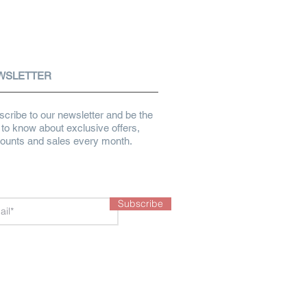
WSLETTER
cribe to our newsletter and be the
t to know about exclusive offers,
counts and sales every month.
Subscribe