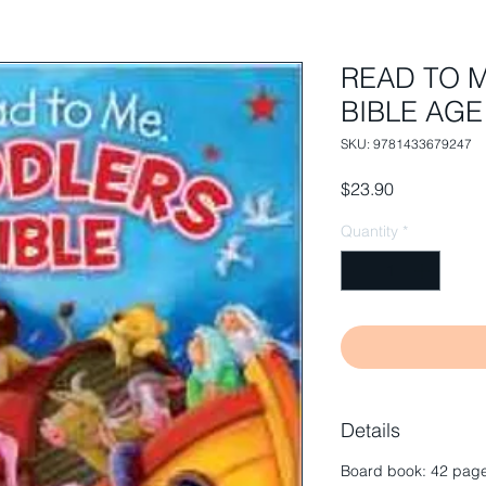
READ TO 
BIBLE AGE 
SKU: 9781433679247
Price
$23.90
Quantity
*
Details
Board book: 42 page