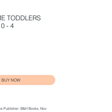
ME TODDLERS
0 - 4
BUY NOW
s Publisher: B&H Books; Nov