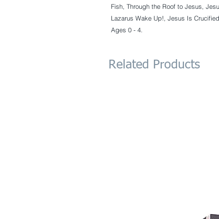
Fish, Through the Roof to Jesus, Jesu
Lazarus Wake Up!, Jesus Is Crucified
Ages 0 - 4.
Related Products