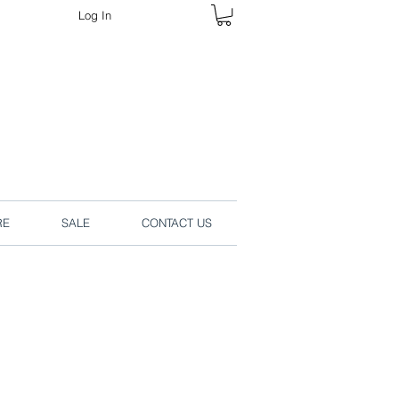
Log In
rders online.
RE
SALE
CONTACT US