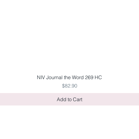
Quick View
NIV Journal the Word 269 HC
Price
$82.90
Add to Cart