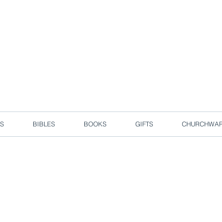
d due to local circuit break measures. However, we are still taking o
Enjoy free delivery in Singapore for orders over S$50!
S
BIBLES
BOOKS
GIFTS
CHURCHWA