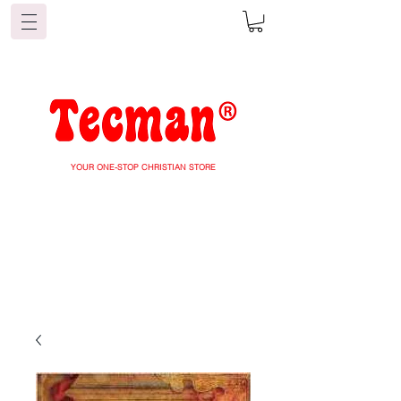
YOUR ONE-STOP CHRISTIAN STORE