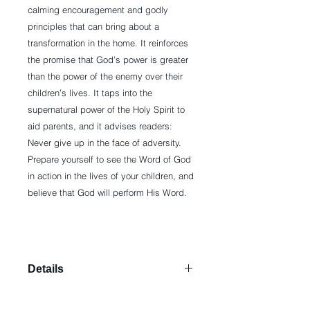
calming encouragement and godly 
principles that can bring about a 
transformation in the home. It reinforces 
the promise that God’s power is greater 
than the power of the enemy over their 
children’s lives. It taps into the 
supernatural power of the Holy Spirit to 
aid parents, and it advises readers: 
Never give up in the face of adversity. 
Prepare yourself to see the Word of God 
in action in the lives of your children, and 
believe that God will perform His Word.
Details
Paperback: 144 pages Publisher:
Charisma House (June 7, 2011)