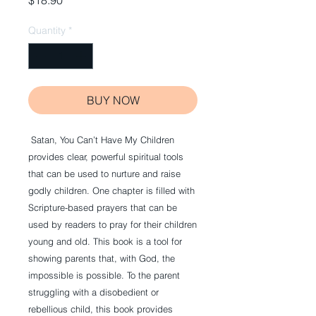
$18.90
Quantity
*
BUY NOW
 Satan, You Can’t Have My Children 
provides clear, powerful spiritual tools 
that can be used to nurture and raise 
godly children. One chapter is filled with 
Scripture-based prayers that can be 
used by readers to pray for their children 
young and old. This book is a tool for 
showing parents that, with God, the 
impossible is possible. To the parent 
struggling with a disobedient or 
rebellious child, this book provides 