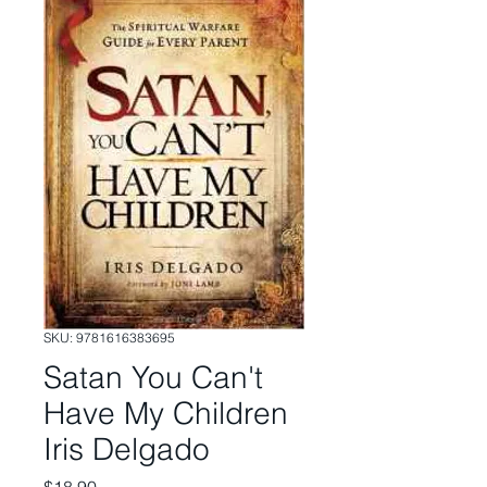
SKU: 9781616383695
Satan You Can't
Have My Children
Iris Delgado
Price