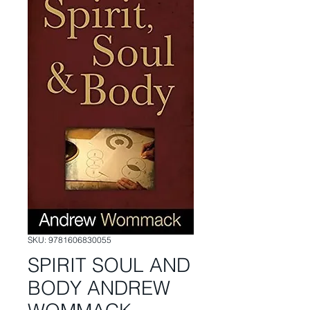
SKU: 9781606830055
SPIRIT SOUL AND
BODY ANDREW