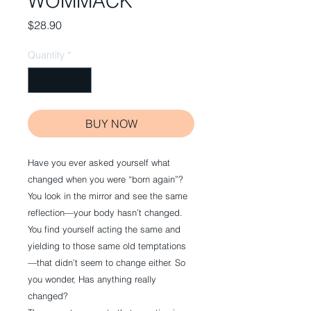
WOMMACK
Price
$28.90
Quantity
*
BUY NOW
Have you ever asked yourself what
changed when you were “born again”?
You look in the mirror and see the same
reflection—your body hasn’t changed.
You find yourself acting the same and
yielding to those same old temptations
—that didn’t seem to change either. So
you wonder, Has anything really
changed?