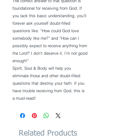
The correct answer to that question is
foundational for receiving from God. If
you lack this basic understanding, you’ll
forever ask yourself doubt-filled
questions like: “How could God love
somebody like me?” and “How can I
possibly expect to receive anything from
the Lord? I don’t deserve it, I’m not good
enough!”
Spirit, Soul & Body will help you
eliminate those and other doubt-filled
questions that destroy your faith. If you
have trouble receiving from God, this is
a must-read!
Related Products