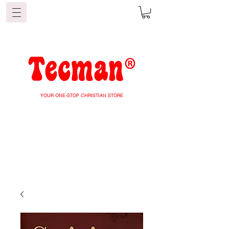
YOUR ONE-STOP CHRISTIAN STORE