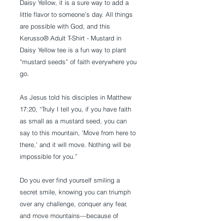
Daisy Yellow, it is a sure way to add a
little flavor to someone’s day. All things
are possible with God, and this
Kerusso® Adult T-Shirt - Mustard in
Daisy Yellow tee is a fun way to plant
“mustard seeds” of faith everywhere you
go.
As Jesus told his disciples in Matthew
17:20, “Truly I tell you, if you have faith
as small as a mustard seed, you can
say to this mountain, 'Move from here to
there,' and it will move. Nothing will be
impossible for you.”
Do you ever find yourself smiling a
secret smile, knowing you can triumph
over any challenge, conquer any fear,
and move mountains—because of