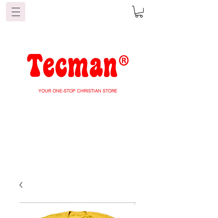
YOUR ONE-STOP CHRISTIAN STORE