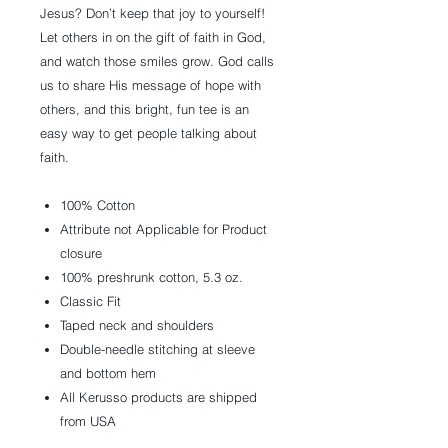
Jesus? Don’t keep that joy to yourself!
Let others in on the gift of faith in God,
and watch those smiles grow. God calls
us to share His message of hope with
others, and this bright, fun tee is an
easy way to get people talking about
faith.
100% Cotton
Attribute not Applicable for Product
closure
100% preshrunk cotton, 5.3 oz.
Classic Fit
Taped neck and shoulders
Double-needle stitching at sleeve
and bottom hem
All Kerusso products are shipped
from USA