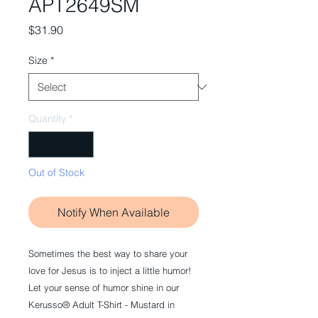
APT2649SM
Price
$31.90
Size
*
Quantity
*
Out of Stock
Notify When Available
Sometimes the best way to share your
love for Jesus is to inject a little humor!
Let your sense of humor shine in our
Kerusso® Adult T-Shirt - Mustard in