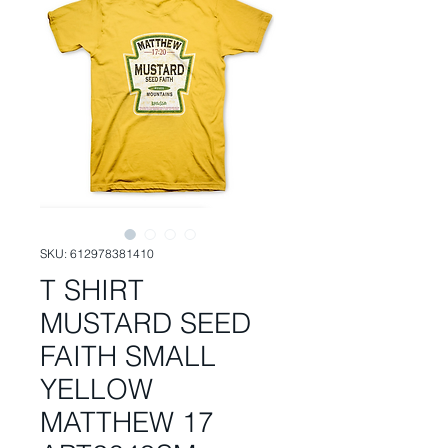
SKU: 612978381410
T SHIRT
MUSTARD SEED
FAITH SMALL
YELLOW
MATTHEW 17