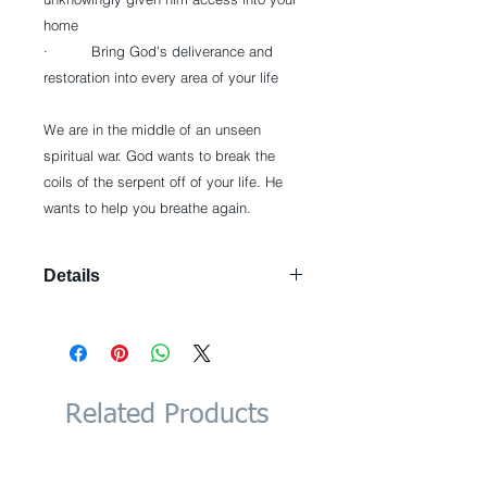
home
·          Bring God’s deliverance and 
restoration into every area of your life
We are in the middle of an unseen 
spiritual war. God wants to break the 
coils of the serpent off of your life. He 
wants to help you breathe again.
Details
Paperback: 256 pages Publisher:
Charisma House (September 3,
2013) Language: English ISBN-10:
1621362205 ISBN-13: 978-
1621362203 Product Dimensions: 6 x
Related Products
0.6 x 9 inches