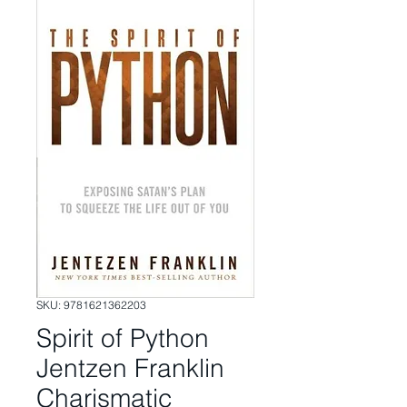
SKU: 9781621362203
Spirit of Python
Jentzen Franklin
Charismatic