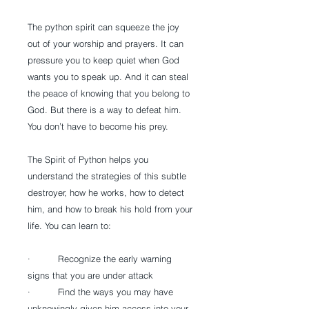
The python spirit can squeeze the joy 
out of your worship and prayers. It can 
pressure you to keep quiet when God 
wants you to speak up. And it can steal 
the peace of knowing that you belong to 
God. But there is a way to defeat him. 
You don’t have to become his prey.
The Spirit of Python helps you 
understand the strategies of this subtle 
destroyer, how he works, how to detect 
him, and how to break his hold from your 
life. You can learn to:
·          Recognize the early warning 
signs that you are under attack
·          Find the ways you may have 
unknowingly given him access into your 