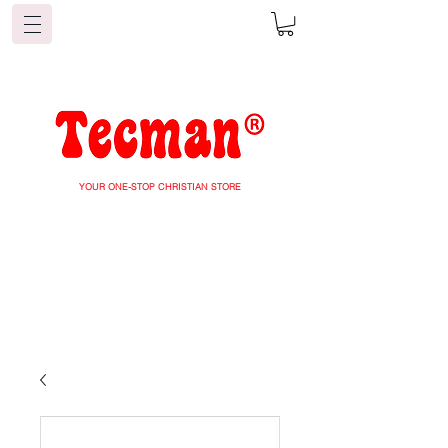
YOUR ONE-STOP CHRISTIAN STORE