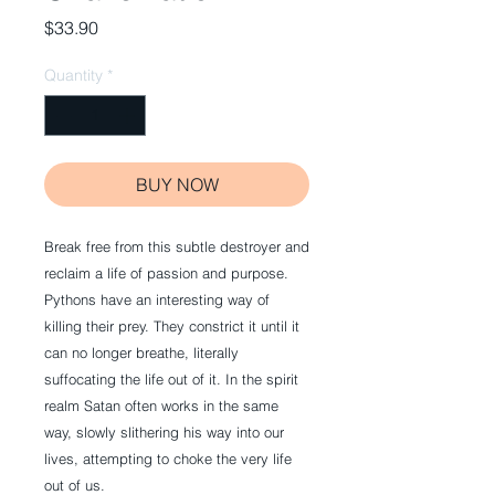
Price
$33.90
Quantity
*
BUY NOW
Break free from this subtle destroyer and 
reclaim a life of passion and purpose. 
Pythons have an interesting way of 
killing their prey. They constrict it until it 
can no longer breathe, literally 
suffocating the life out of it. In the spirit 
realm Satan often works in the same 
way, slowly slithering his way into our 
lives, attempting to choke the very life 
out of us.