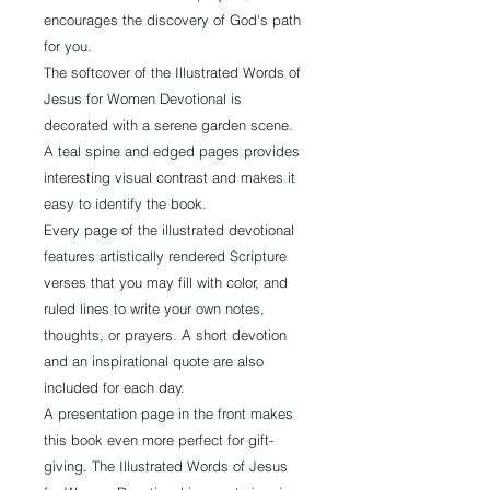
encourages the discovery of God's path
for you.
The softcover of the Illustrated Words of
Jesus for Women Devotional is
decorated with a serene garden scene.
A teal spine and edged pages provides
interesting visual contrast and makes it
easy to identify the book.
Every page of the illustrated devotional
features artistically rendered Scripture
verses that you may fill with color, and
ruled lines to write your own notes,
thoughts, or prayers. A short devotion
and an inspirational quote are also
included for each day.
A presentation page in the front makes
this book even more perfect for gift-
giving. The Illustrated Words of Jesus