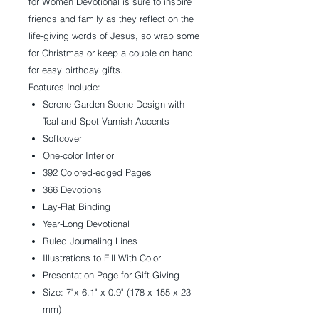
for Women Devotional is sure to inspire
friends and family as they reflect on the
life-giving words of Jesus, so wrap some
for Christmas or keep a couple on hand
for easy birthday gifts.
Features Include:
Serene Garden Scene Design with
Teal and Spot Varnish Accents
Softcover
One-color Interior
392 Colored-edged Pages
366 Devotions
Lay-Flat Binding
Year-Long Devotional
Ruled Journaling Lines
Illustrations to Fill With Color
Presentation Page for Gift-Giving
Size: 7"x 6.1" x 0.9" (178 x 155 x 23
mm)