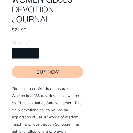
DEVOTION
JOURNAL
Price
$21.90
Quantity
*
BUY NOW
The Illustrated Words of Jesus for
Women is a 366-day devotional written
by Christian author, Carolyn Larsen. This
daily devotional takes you on an
exploration of Jesus' words of wisdom,
insight and love through Scripture. The
author's reflections and prayers,