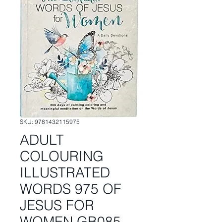
SKU: 9781432115975
ADULT
COLOURING
ILLUSTRATED
WORDS 975 OF
JESUS FOR
WOMEN GB085