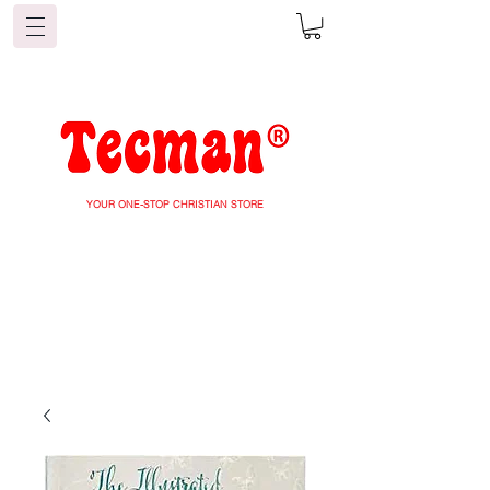
YOUR ONE-STOP CHRISTIAN STORE