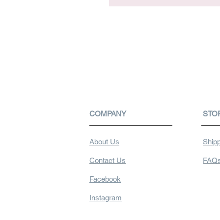
COMPANY
STO
About Us
Shipp
Contact Us
FAQ
Facebook
Instagram