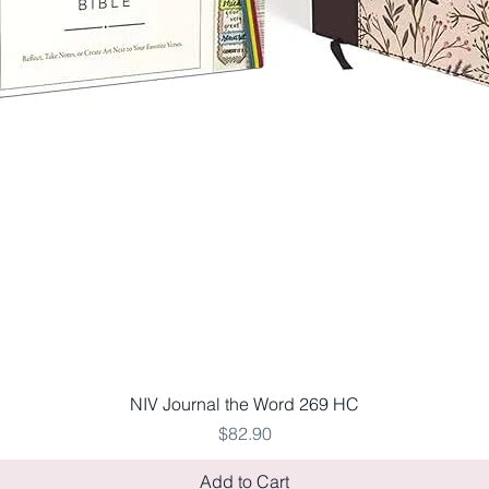
Quick View
NIV Journal the Word 269 HC
Price
$82.90
Add to Cart