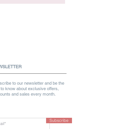
WSLETTER
cribe to our newsletter and be the
t to know about exclusive offers,
counts and sales every month.
Subscribe