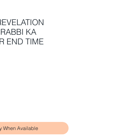
REVELATION
RABBI KA
R END TIME
fy When Available