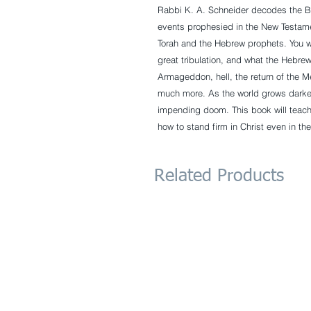
Rabbi K. A. Schneider decodes the B
events prophesied in the New Testame
Torah and the Hebrew prophets. You w
great tribulation, and what the Hebre
Armageddon, hell, the return of the M
much more. As the world grows darke
impending doom. This book will teach
how to stand firm in Christ even in the
Related Products