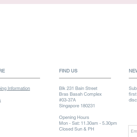
RE
FIND US
NE
ing Information
Blk 231 Bain Street
Subs
Bras Basah Complex
firs
s
#03-37A
dis
Singapore 180231
Opening Hours
Mon - Sat: 11.30am - 5.30pm
Closed Sun & PH