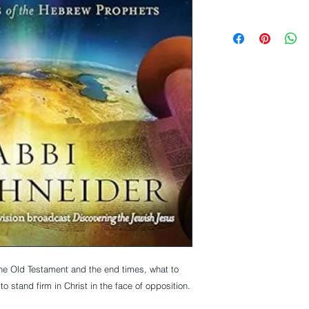
he Old Testament and the end times, what to
o stand firm in Christ in the face of opposition.