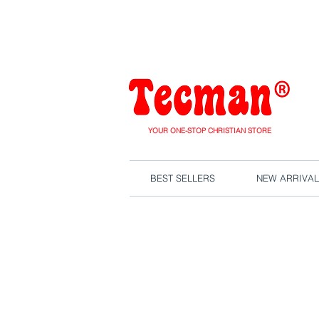
We are close
YOUR ONE-STOP CHRISTIAN STORE
BEST SELLERS
NEW ARRIVAL