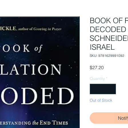
BOOK OF 
DECODED 
SCHNEIDE
ISRAEL
SKU: 9781629991092
Price
$27.20
Quantity
*
Out of Stock
Noti