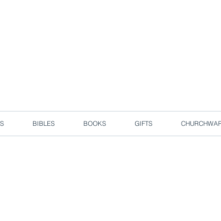
d due to local circuit break measures. However, we are still taking o
Enjoy free delivery in Singapore for orders over S$50!
S
BIBLES
BOOKS
GIFTS
CHURCHWA