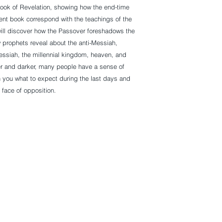
ook of Revelation, showing how the end-time
nt book correspond with the teachings of the
ill discover how the Passover foreshadows the
w prophets reveal about the anti-Messiah,
essiah, the millennial kingdom, heaven, and
r and darker, many people have a sense of
 you what to expect during the last days and
 face of opposition.