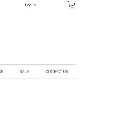
Log In
rders online.
RE
SALE
CONTACT US