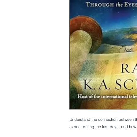
Understand the connection between t
expect during the last days, and how t