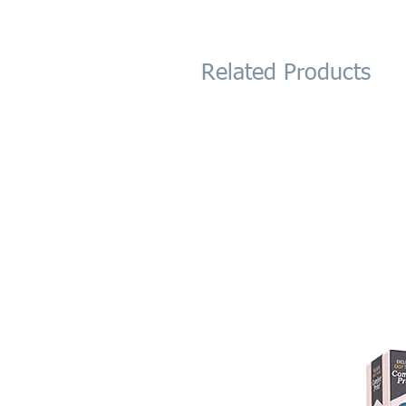
Related Products