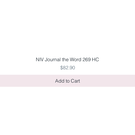
Quick View
NIV Journal the Word 269 HC
Price
$82.90
Add to Cart