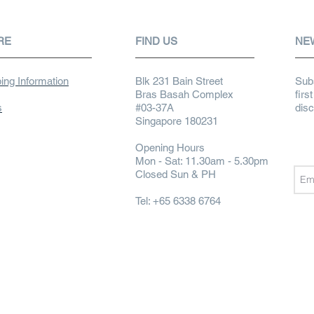
RE
FIND US
NE
ing Information
Blk 231 Bain Street
Subs
Bras Basah Complex
firs
s
#03-37A
dis
Singapore 180231
Opening Hours
Mon - Sat: 11.30am - 5.30pm
Closed Sun & PH
Tel: +65 6338 6764