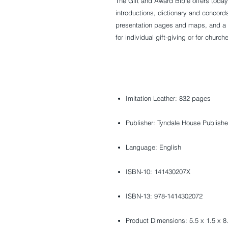
The Gift and Award Bible offers today
introductions, dictionary and concordan
presentation pages and maps, and a d
for individual gift-giving or for church
Imitation Leather: 832 pages
Publisher: Tyndale House Publishe
Language: English
ISBN-10: 141430207X
ISBN-13: 978-1414302072
Product Dimensions: 5.5 x 1.5 x 8