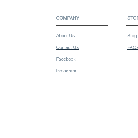
COMPANY
STO
About Us
Shipp
Contact Us
FAQ
Facebook
Instagram