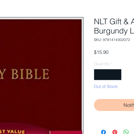
NLT Gift & 
Burgundy L
SKU: 9781414302072
Price
$15.90
Quantity
*
Out of Stock
Noti