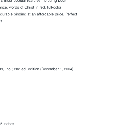
's most popular features including book
ce, words of Christ in red, full-color
urable binding at an affordable price. Perfect
es.
rs, Inc.; 2nd ed. edition (December 1, 2004)
.5 inches