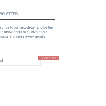
WSLETTER
cribe to our newsletter and be the
t to know about exclusive offers,
counts and sales every month.
Subscribe