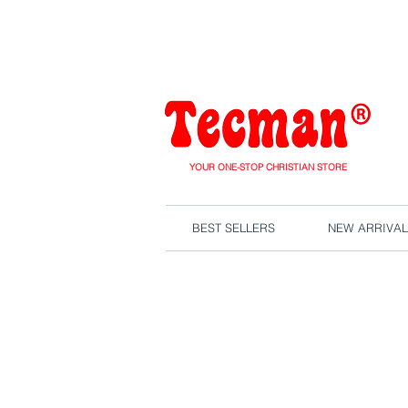
We are close
YOUR ONE-STOP CHRISTIAN STORE
BEST SELLERS
NEW ARRIVAL