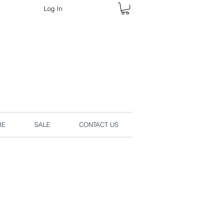
Log In
rders online.
RE
SALE
CONTACT US