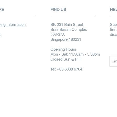
RE
FIND US
NE
ing Information
Blk 231 Bain Street
Subs
Bras Basah Complex
firs
s
#03-37A
dis
Singapore 180231
Opening Hours
Mon - Sat: 11.30am - 5.30pm
Closed Sun & PH
Tel: +65 6338 6764