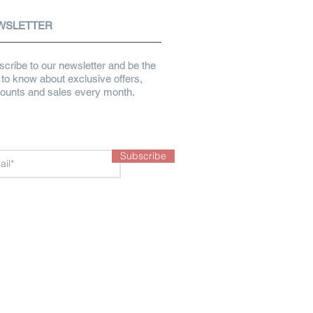
WSLETTER
cribe to our newsletter and be the
t to know about exclusive offers,
counts and sales every month.
Subscribe