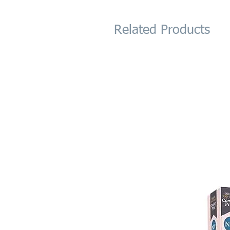
Related Products