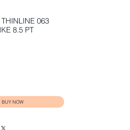
 THINLINE 063
KE 8.5 PT
BUY NOW