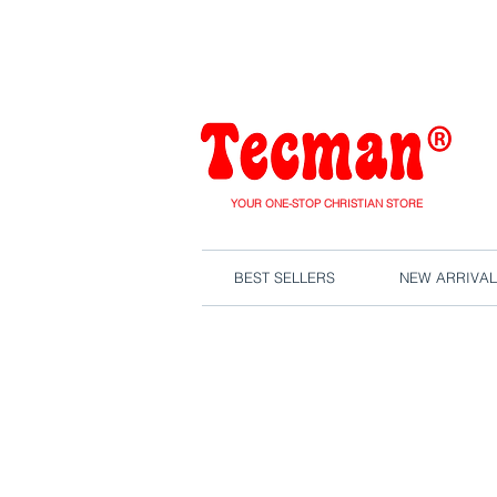
We are close
YOUR ONE-STOP CHRISTIAN STORE
BEST SELLERS
NEW ARRIVAL