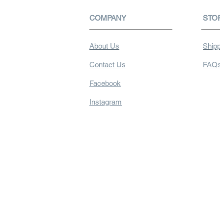
COMPANY
STO
About Us
Shipp
Contact Us
FAQ
Facebook
Instagram