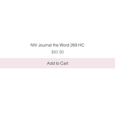
Quick View
NIV Journal the Word 269 HC
Price
$82.90
Add to Cart