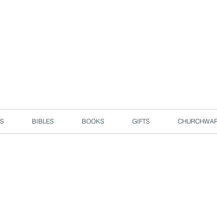
d due to local circuit break measures. However, we are still taking o
Enjoy free delivery in Singapore for orders over S$50!
S
BIBLES
BOOKS
GIFTS
CHURCHWA