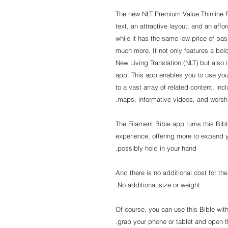
The new NLT
Premium Value Thinline B
text, an attractive layout, and an affo
while it has the same low price of bas
much more. It not only features a bo
New Living Translation (NLT) but also
app. This app enables you to use you
to a vast array of related content, inc
maps, informative videos, and worsh
The Filament Bible app turns this Bib
experience, offering more to expand 
possibly hold in your hand.
And there is no additional cost for th
No additional size or weight.
Of course, you can use this Bible wit
grab your phone or tablet and open th