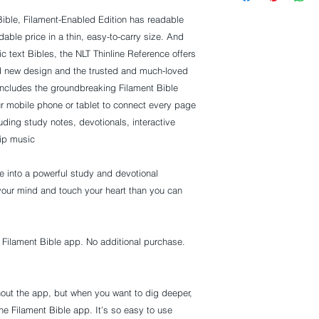
ible, Filament-Enabled Edition
has readable
rdable price in a thin, easy-to-carry size. And
ic text Bibles, the NLT Thinline Reference offers
ld new design and the trusted and much-loved
 includes the groundbreaking Filament Bible
r mobile phone or tablet to connect every page
luding study notes, devotionals, interactive
ip music.
le into a powerful study and devotional
your mind and touch your heart than you can
e Filament Bible app. No additional purchase.
hout the app, but when you want to dig deeper,
e Filament Bible app. It’s so easy to use.