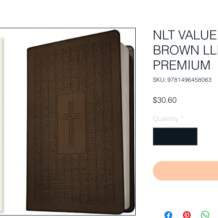
NLT VALUE
BROWN LLI
PREMIUM
SKU: 9781496458063
Price
$30.60
Quantity
*