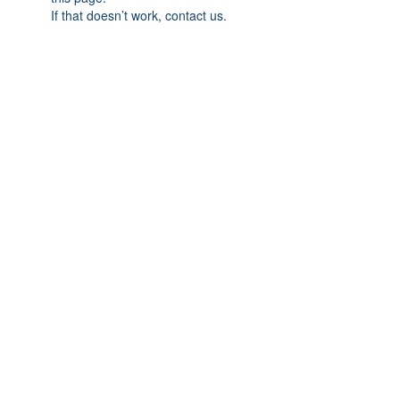
If that doesn’t work, contact us.