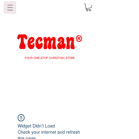
YOUR ONE-STOP CHRISTIAN STORE
Widget Didn’t Load
Check your internet and refresh
this page.