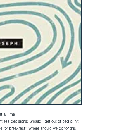
at a Time
tless decisions:
Should I get out of bed or hit
e for breakfast? Where should we go for this