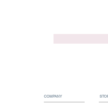
COMPANY
STO