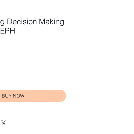
ng Decision Making
SEPH
BUY NOW