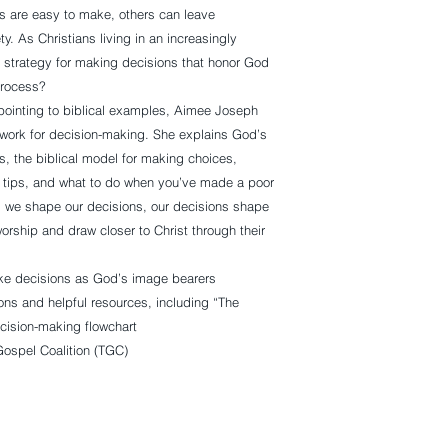
 are easy to make, others can leave
ty. As Christians living in an increasingly
st strategy for making decisions that honor God
process?
pointing to biblical examples, Aimee Joseph
mework for decision-making. She explains God’s
, the biblical model for making choices,
tips, and what to do when you’ve made a poor
as we shape our decisions, our decisions shape
rship and draw closer to Christ through their
ke decisions as God’s image bearers
ns and helpful resources, including “The
cision-making flowchart
Gospel Coalition (TGC)