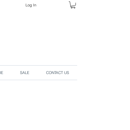
Log In
rders online.
RE
SALE
CONTACT US