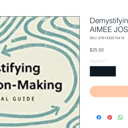
Demystifyi
AIMEE JO
SKU: 9781433575419
Price
$25.50
Quantity
*