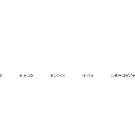
d due to local circuit break measures. However, we are still taking o
Enjoy free delivery in Singapore for orders over S$50!
S
BIBLES
BOOKS
GIFTS
CHURCHWA