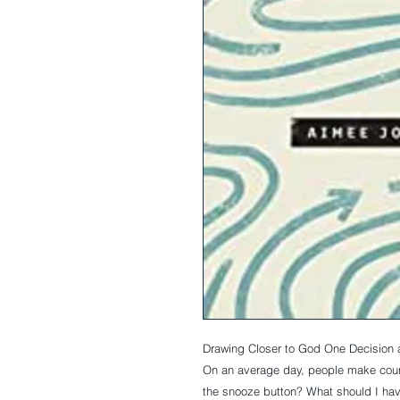
Drawing Closer to God One Decision 
On an average day, people make coun
the snooze button? What should I hav