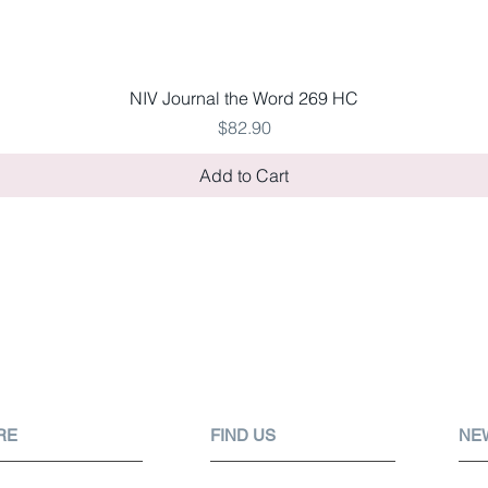
Quick View
NIV Journal the Word 269 HC
Price
$82.90
Add to Cart
RE
FIND US
NE