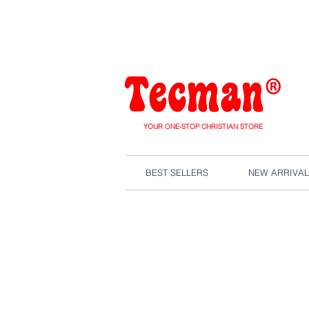
We are close
YOUR ONE-STOP CHRISTIAN STORE
BEST SELLERS
NEW ARRIVAL