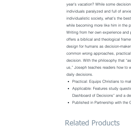
year’s vacation?
While some decisions
individuals paralyzed and full of anxie
individualistic society, what’s the be
while becoming more like him in the 
Writing from her own experience and 
offers a biblical and theological fra
design for humans as decision-makers
common wrong approaches, practical 
decision. With the philosophy that “
us,” Joseph teaches readers how to wo
daily decisions.
Practical:
Equips Christians to ma
Applicable:
Features study questio
Dashboard of Decisions” and a de
Published in Partnership with the 
Related Products