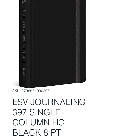
SKU: 9798874900397
ESV JOURNALING
397 SINGLE
COLUMN HC
BLACK 8 PT