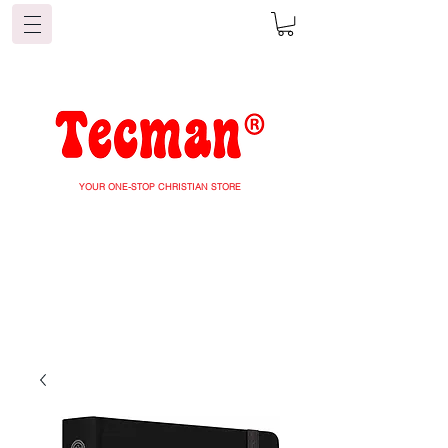
YOUR ONE-STOP CHRISTIAN STORE