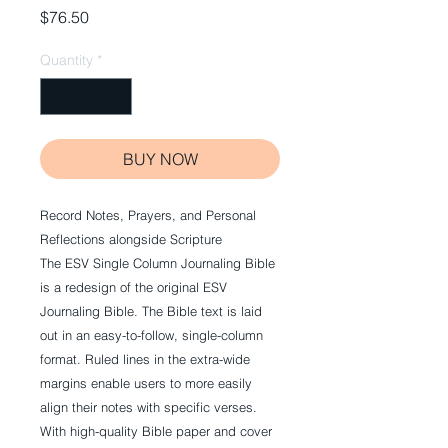
Price
$76.50
Quantity
*
BUY NOW
Record Notes, Prayers, and Personal
Reflections alongside Scripture
The
ESV Single Column Journaling Bible
is a redesign of the original
ESV
Journaling Bible
. The Bible text is laid
out in an easy-to-follow, single-column
format. Ruled lines in the extra-wide
margins enable users to more easily
align their notes with specific verses.
With high-quality Bible paper and cover