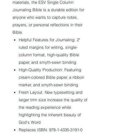
materials, the
ESV Single Column
Journaling Bible
is a durable edition for
anyone who wants to capture notes,
prayers, or personal reflections in their
Bible.
Helpful Features for Journaling:
2"
ruled margins for writing, single-
column format, high-quality Bible
paper, and smyth-sewn binding
High-Quality Production:
Featuring
cream-colored Bible paper, a ribbon
marker, and smyth-sewn binding
Fresh Layout:
New typesetting and
larger trim size increase the quality of
the reading experience while
highlighting the inherent beauty of
God's Word
Replaces ISBN: 978-1-4335-3191-0