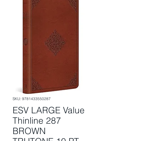
SKU: 9781433550287
ESV LARGE Value
Thinline 287
BROWN