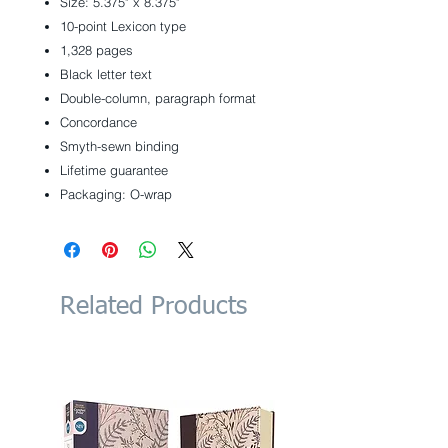
Size: 5.375" x 8.375"
10-point Lexicon type
1,328 pages
Black letter text
Double-column, paragraph format
Concordance
Smyth-sewn binding
Lifetime guarantee
Packaging: O-wrap
Related Products