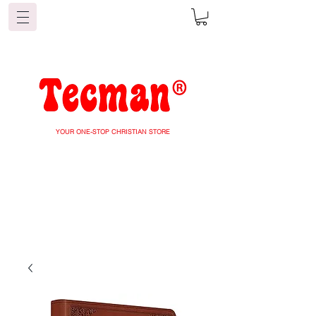
YOUR ONE-STOP CHRISTIAN STORE