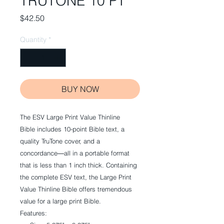
TRUTONE 10 PT
Price
$42.50
Quantity
*
BUY NOW
The ESV Large Print Value Thinline
Bible includes 10-point Bible text, a
quality TruTone cover, and a
concordance―all in a portable format
that is less than 1 inch thick. Containing
the complete ESV text, the Large Print
Value Thinline Bible offers tremendous
value for a large print Bible.
Features: