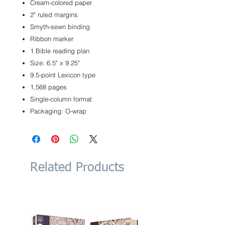
Cream-colored paper
2" ruled margins
Smyth-sewn binding
Ribbon marker
1 Bible reading plan
Size: 6.5" x 9.25"
9.5-point Lexicon type
1,568 pages
Single-column format
Packaging: O-wrap
Related Products