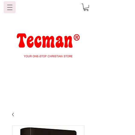
YOUR ONE-STOP CHRISTIAN STORE