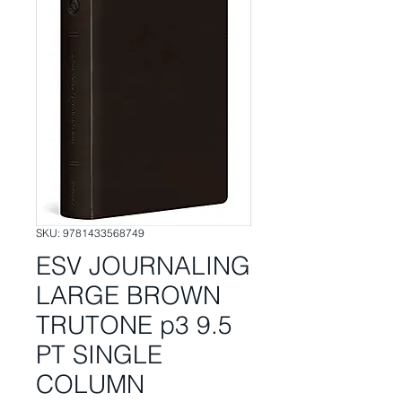
SKU: 9781433568749
ESV JOURNALING
LARGE BROWN
TRUTONE p3 9.5
PT SINGLE
COLUMN