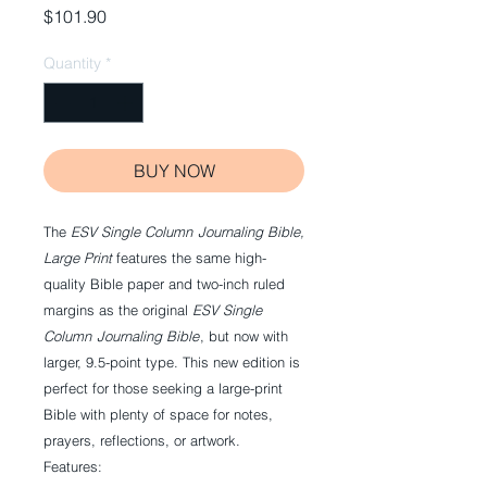
Price
$101.90
Quantity
*
BUY NOW
The
ESV
Single Column
Journaling Bible,
Large Print
features the same high-
quality Bible paper and two-inch ruled
margins as the original
ESV
Single
Column
Journaling Bible
, but now with
larger, 9.5-point type. This new edition is
perfect for those seeking a large-print
Bible with plenty of space for notes,
prayers, reflections, or artwork.
Features: