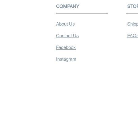
COMPANY
STO
About Us
Shipp
Contact Us
FAQ
Facebook
Instagram