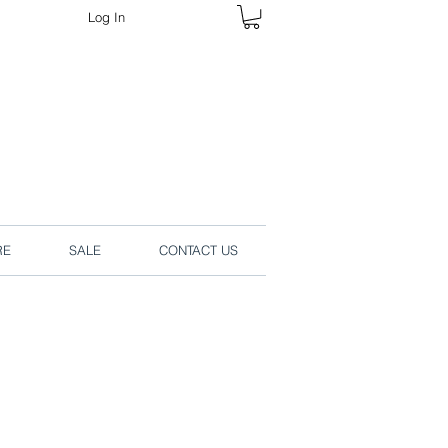
Log In
rders online.
RE
SALE
CONTACT US