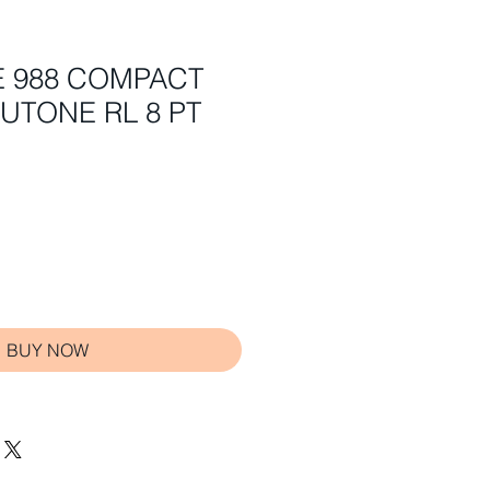
E 988 COMPACT
UTONE RL 8 PT
BUY NOW