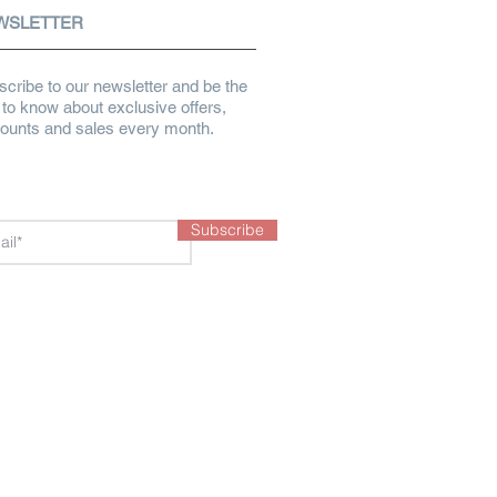
WSLETTER
cribe to our newsletter and be the
t to know about exclusive offers,
counts and sales every month.
Subscribe