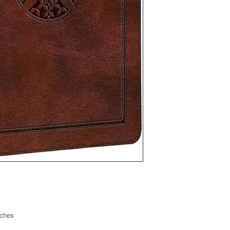
nches