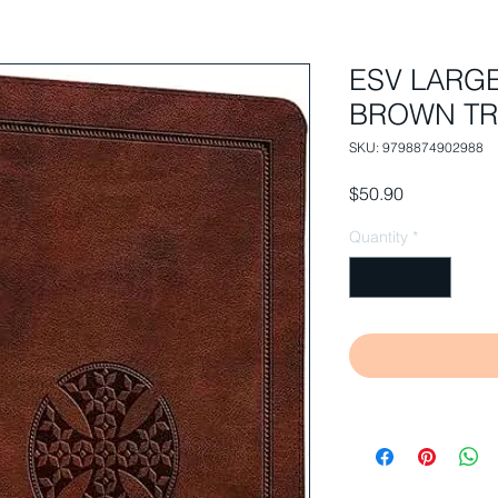
ESV LARG
BROWN TR
SKU: 9798874902988
Price
$50.90
Quantity
*