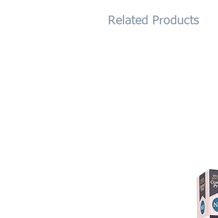
Related Products