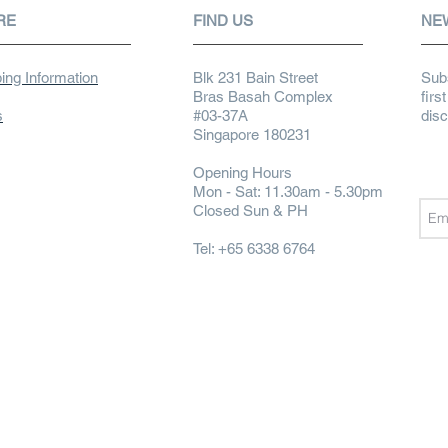
RE
FIND US
NE
ing Information
Blk 231 Bain Street
Subs
Bras Basah Complex
firs
s
#03-37A
dis
Singapore 180231
Opening Hours
Mon - Sat: 11.30am - 5.30pm
Closed Sun & PH
Tel: +65 6338 6764