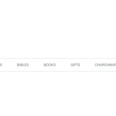
d due to local circuit break measures. However, we are still taking o
Enjoy free delivery in Singapore for orders over S$50!
S
BIBLES
BOOKS
GIFTS
CHURCHWA