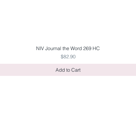
Quick View
NIV Journal the Word 269 HC
Price
$82.90
Add to Cart