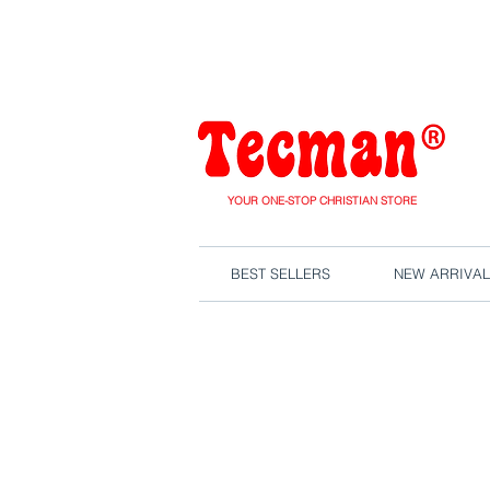
We are close
YOUR ONE-STOP CHRISTIAN STORE
BEST SELLERS
NEW ARRIVAL