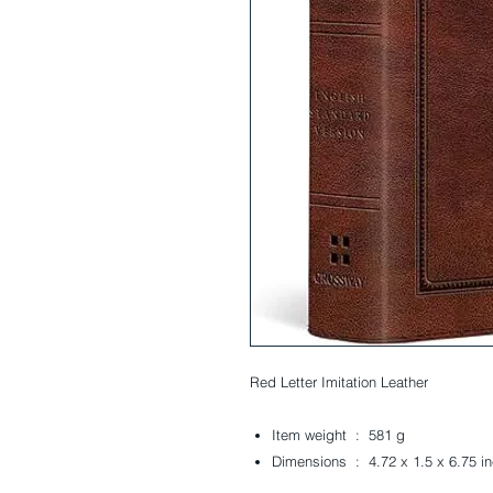
Red Letter
Imitation Leather
Item weight ‏ : ‎
581 g
Dimensions ‏ : ‎
4.72 x 1.5 x 6.75 i