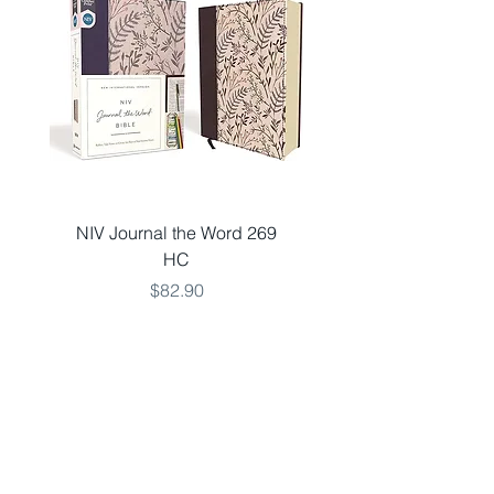
NIV Journal the Word 269
NKJV LARGE 651 V
HC
THINLINE TEAL LSO
Price
$82.90
Add to Cart