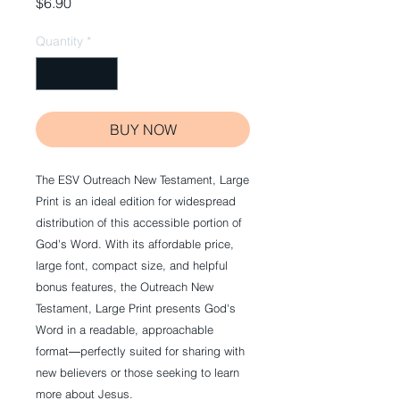
Price
$6.90
Quantity
*
BUY NOW
The ESV Outreach New Testament, Large
Print is an ideal edition for widespread
distribution of this accessible portion of
God's Word. With its affordable price,
large font, compact size, and helpful
bonus features, the Outreach New
Testament, Large Print presents God's
Word in a readable, approachable
format―perfectly suited for sharing with
new believers or those seeking to learn
more about Jesus.