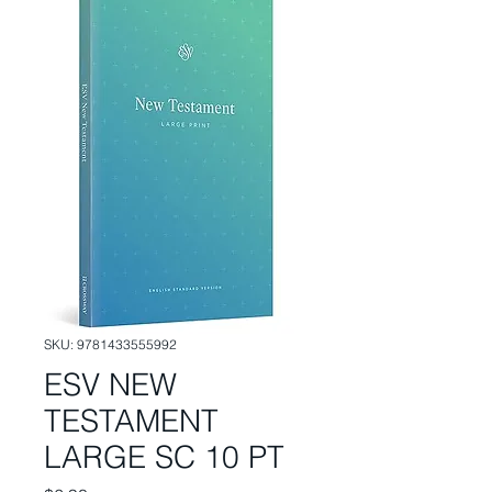
SKU: 9781433555992
ESV NEW
TESTAMENT
LARGE SC 10 PT