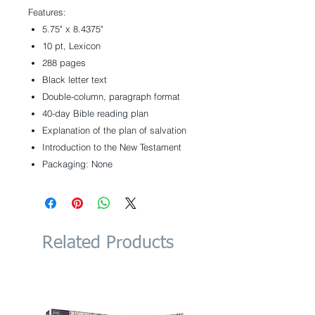
Features:
5.75" x 8.4375"
10 pt, Lexicon
288 pages
Black letter text
Double-column, paragraph format
40-day Bible reading plan
Explanation of the plan of salvation
Introduction to the New Testament
Packaging: None
Related Products