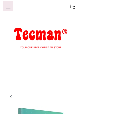
YOUR ONE-STOP CHRISTIAN STORE