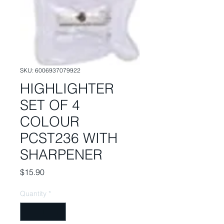
SKU: 6006937079922
HIGHLIGHTER
SET OF 4
COLOUR
PCST236 WITH
SHARPENER
Price
$15.90
Quantity
*