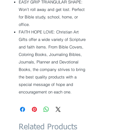
EASY GRIP TRIANGULAR SHAPE:
Won’t roll away and get lost. Perfect
for Bible study, school, home, or
office.
FAITH HOPE LOVE: Christian Art
Gifts offer a wide variety of Scripture
and faith items. From Bible Covers,
Coloring Books, Journaling Bibles,
Journals, Planner and Devotional
Books, the company strives to bring
the best quality products with a
special message of hope and
encouragement on each one.
Related Products