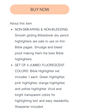
BUY NOW
About this item
NON-SMEARING & NON-BLEEDING:
Smooth gliding Bible/book dry pencil
highlighters are safe to use on thin
Bible pages. Smudge and bleed
proof making them the best Bible
highlighters.
SET OF 4 JUMBO FLUORESCENT
COLORS: Bible Highlighter set
includes 1 each: Green highlighter,
pink highlighter, orange highlighter,
and yellow highlighter. Vivid and
bright transparent colors for
highlighting text and easy readability.
Sharpener included.