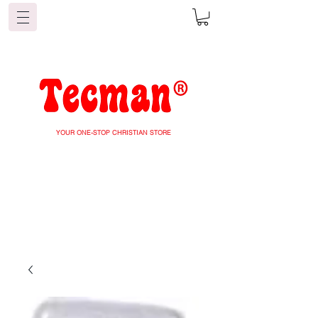
YOUR ONE-STOP CHRISTIAN STORE