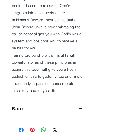
book, it is core to releasing God's
kingdom into all aspects of life.
In Honor's Reward, best-selling author
John Bevere unveils how embracing the
call to honor aligns you with God's value
system and positions you to receive all
he has for you.
Pairing profound biblical insights with
powerful stories of these principles in
action, this book will give you a fresh
outlook on this forgotten virtue-and, more
importantly, a passion to incorporate it
into every area of your life.
Book
Paperback: 288 pages
Publisher: Messenger