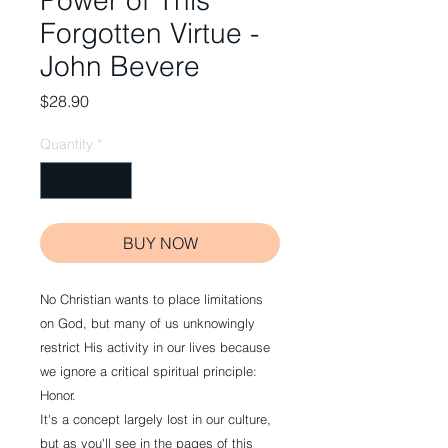
Power of This
Forgotten Virtue -
John Bevere
Price
$28.90
Quantity
*
BUY NOW
No Christian wants to place limitations
on God, but many of us unknowingly
restrict His activity in our lives because
we ignore a critical spiritual principle:
Honor.
It's a concept largely lost in our culture,
but as you'll see in the pages of this