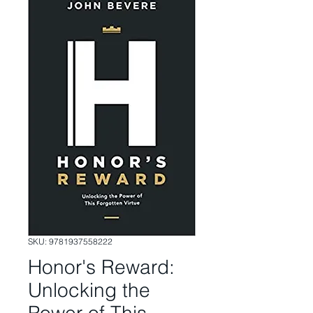
SKU: 9781937558222
Honor's Reward:
Unlocking the