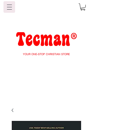
YOUR ONE-STOP CHRISTIAN STORE