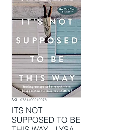
SKU: 9781400210978
ITS NOT
SUPPOSED TO BE
THIS WAY - LYSA