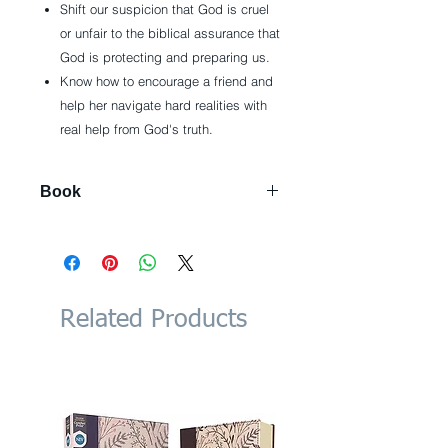
Shift our suspicion that God is cruel
or unfair to the biblical assurance that
God is protecting and preparing us.
Know how to encourage a friend and
help her navigate hard realities with
real help from God's truth.
Book
256 pages
Publisher: Thomas Nelson
(November 13, 2018)
Language: English
ISBN-10: 0718039858
Related Products
ISBN-13: 978-0718039851
Product Dimensions: 6 x 1.1 x 8.7
inches
Shipping Weight: 15.2 ounces