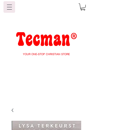
YOUR ONE-STOP CHRISTIAN STORE