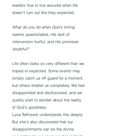
readers how to live assured when life
doesn't turn out like they expected.
What do you do when God’s timing
seems questionable, His lack of
intervention hurtful, and His promises
doubtful?
Life often looks so very different than we
hoped or expected. Some events may
simply catch us off guard for a moment,
but others shatter us completely. We feel
disappointed and disillusioned, and we
quietly start to wonder about the reality
of God’s goodness.
Lysa TerKeurst understands this deeply.
But she's also discovered that our
disappointments can be the divine