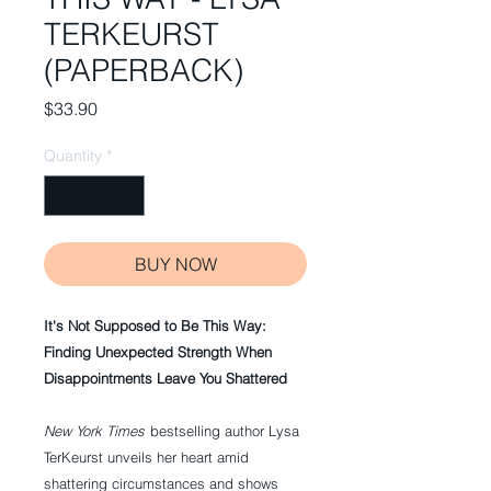
TERKEURST
(PAPERBACK)
Price
$33.90
Quantity
*
BUY NOW
It's Not Supposed to Be This Way:
Finding Unexpected Strength When
Disappointments Leave You Shattered
New York Times
bestselling author Lysa
TerKeurst unveils her heart amid
shattering circumstances and shows