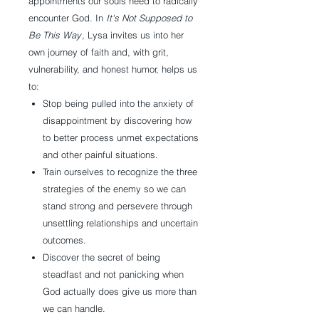
appointments our souls need to radically
encounter God. In
It's Not Supposed to
Be This Way
, Lysa invites us into her
own journey of faith and, with grit,
vulnerability, and honest humor, helps us
to:
Stop being pulled into the anxiety of
disappointment by discovering how
to better process unmet expectations
and other painful situations.
Train ourselves to recognize the three
strategies of the enemy so we can
stand strong and persevere through
unsettling relationships and uncertain
outcomes.
Discover the secret of being
steadfast and not panicking when
God actually does give us more than
we can handle.