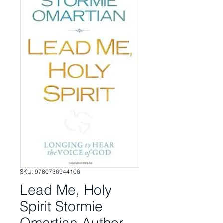
SKU: 9780736944106
Lead Me, Holy
Spirit Stormie
Omartian Author