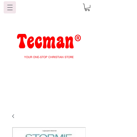
YOUR ONE-STOP CHRISTIAN STORE