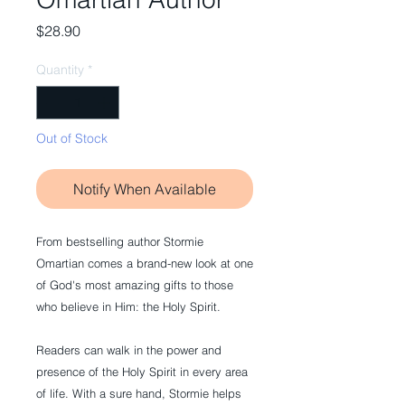
Price
$28.90
Quantity
*
Out of Stock
Notify When Available
From bestselling author Stormie 
Omartian comes a brand-new look at one 
of God's most amazing gifts to those 
who believe in Him: the Holy Spirit.
Readers can walk in the power and 
presence of the Holy Spirit in every area 
of life. With a sure hand, Stormie helps 