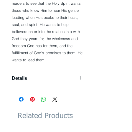
readers to see that the Holy Spirit wants 
those who know Him to hear His gentle 
leading when He speaks to their heart, 
soul, and spirit. He wants to help 
believers enter into the relationship with 
God they yearn for, the wholeness and 
freedom God has for them, and the 
fulfillment of God's promises to them. He 
wants to lead them.
Details
Paperback: 256 pages Publisher:
Harvest House Publishers; Complete
Numbers Starting with 1, 1st Ed
edition (August 1, 2012) Language:
English ISBN-10: 0736944109 ISBN-
Related Products
13: 978-0736944106 Product
Dimensions: 0.8 x 5.5 x 8.5 inches