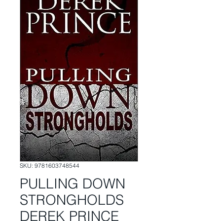
SKU: 9781603748544
PULLING DOWN
STRONGHOLDS
DEREK PRINCE