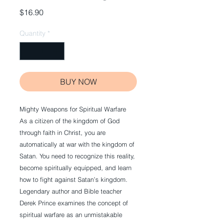
Price
$16.90
Quantity
*
BUY NOW
Mighty Weapons for Spiritual Warfare
As a citizen of the kingdom of God
through faith in Christ, you are
automatically at war with the kingdom of
Satan. You need to recognize this reality,
become spiritually equipped, and learn
how to fight against Satan’s kingdom.
Legendary author and Bible teacher
Derek Prince examines the concept of
spiritual warfare as an unmistakable