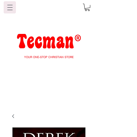
YOUR ONE-STOP CHRISTIAN STORE