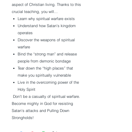
aspect of Christian living. Thanks to this
crucial teaching, you will…
Learn why spiritual warfare exists
Understand how Satan’s kingdom
operates
Discover the weapons of spiritual
warfare
Bind the “strong man” and release
people from demonic bondage
Tear down the “high places” that
make you spiritually vulnerable
Live in the overcoming power of the
Holy Spirit
Don’t be a casualty of spiritual warfare.
Become mighty in God for resisting
Satan’s attacks and Pulling Down
Strongholds!