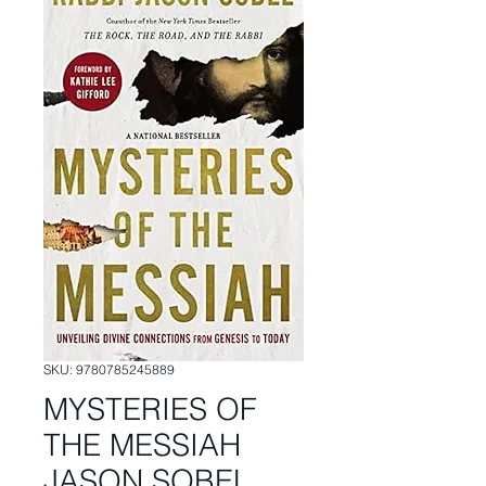
SKU: 9780785245889
MYSTERIES OF
THE MESSIAH
JASON SOBEL