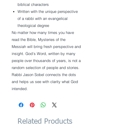
biblical characters
Written with the unique perspective
of a rabbi with an evangelical
theological degree
No matter how many times you have
read the Bible, Mysteries of the
Messiah will bring fresh perspective and
insight. God’s Word, written by many
people over thousands of years, is not a
random selection of people and stories.
Rabbi Jason Sobel connects the dots
and helps us see with clarity what God
intended.
Related Products