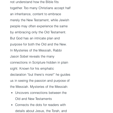
not understand how the Bible fits
together. Too many Christians accept half
an inheritance, content to embrace
merely the New Testament, while Jewish
people may often experience the same
by embracing only the Old Testament.
But God has an intricate plan and
purpose for both the Old and the New.
In Mysteries of the Messiah, Rabbi
Jason Sobel reveals the many
connections in Scripture hidden in plain
sight. Known for his emphatic
declaration “but there’s more!” he guides
us in seeing the passion and purpose of
the Messiah. Mysteries of the Messiah:
Uncovers connections between the
Old and New Testaments
Connects the dots for readers with
details about Jesus, the Torah, and