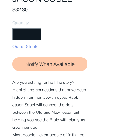
Price
$32.30
Quantity
*
Out of Stock
Notify When Available
Are you settling for half the story?
Highlighting connections that have been
hidden from non-Jewish eyes, Rabbi
Jason Sobel will connect the dots
between the Old and New Testament,
helping you see the Bible with clarity as
God intended.
Most people—even people of faith—do