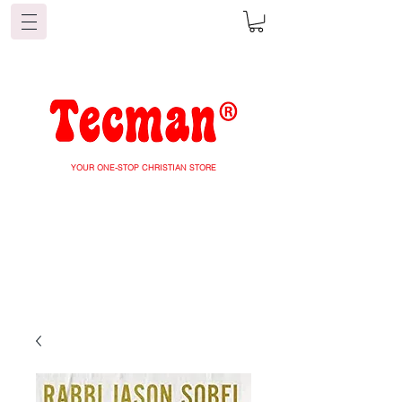
YOUR ONE-STOP CHRISTIAN STORE