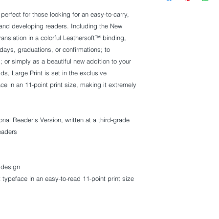
 perfect for those looking for an easy-to-carry,
 and developing readers. Including the New
ranslation in a colorful Leathersoft™ binding,
idays, graduations, or confirmations; to
or simply as a beautiful new addition to your
ids, Large Print
is set in the exclusive
e in an 11-point print size, making it extremely
onal Reader’s Version, written at a third-grade
readers
 design
typeface in an easy-to-read 11-point print size