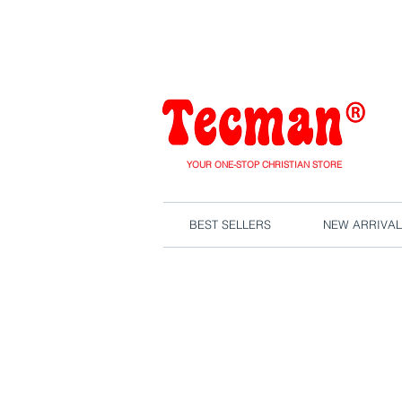
We are close
YOUR ONE-STOP CHRISTIAN STORE
BEST SELLERS
NEW ARRIVAL