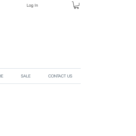
Log In
rders online.
RE
SALE
CONTACT US