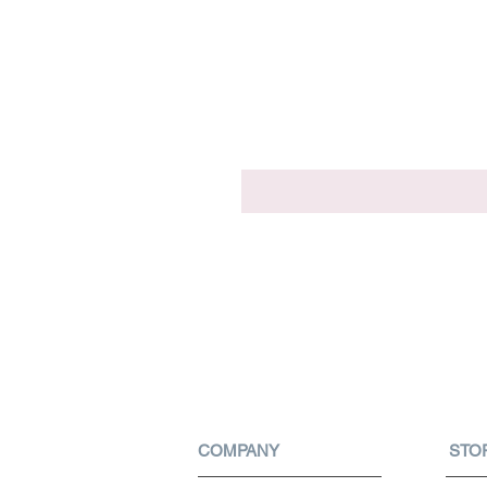
COMPANY
STO