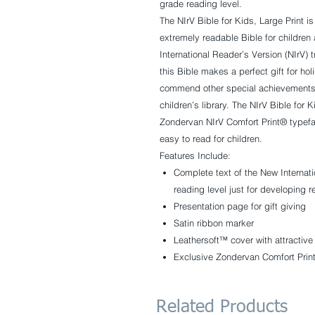
grade reading level.
The
NIrV Bible for Kids, Large Print
is
extremely readable Bible for children
International Reader’s Version (NIrV) t
this Bible makes a perfect gift for hol
commend other special achievements; 
children’s library. The
NIrV Bible for K
Zondervan NIrV Comfort Print® typefac
easy to read for children.
Features Include:
Complete text of the New Internati
reading level just for developing 
Presentation page for gift giving
Satin ribbon marker
Leathersoft™ cover with attractive
Exclusive Zondervan Comfort Print 
Related Products