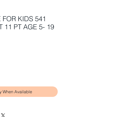
E FOR KIDS 541
 11 PT AGE 5- 19
fy When Available