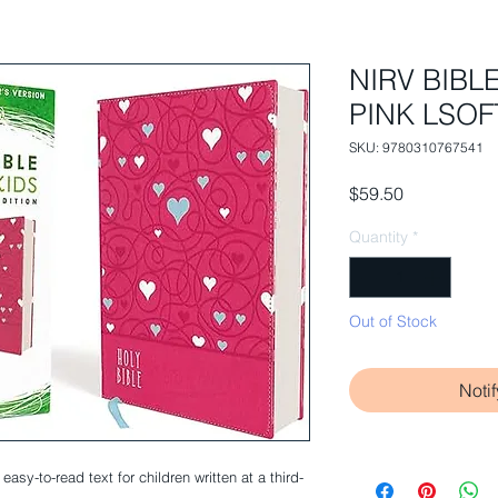
NIRV BIBL
PINK LSOFT
SKU: 9780310767541
Price
$59.50
Quantity
*
Out of Stock
Noti
easy-to-read text for children written at a third-