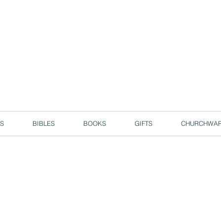
d due to local circuit break measures. However, we are still taking o
Enjoy free delivery in Singapore for orders over S$50!
S
BIBLES
BOOKS
GIFTS
CHURCHWA