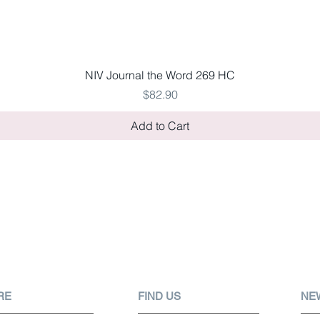
Quick View
NIV Journal the Word 269 HC
Price
$82.90
Add to Cart
RE
FIND US
NE