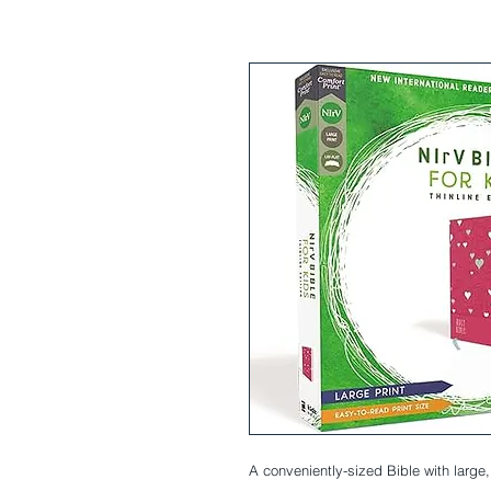
A conveniently-sized Bible with large, 