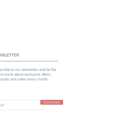
WSLETTER
cribe to our newsletter and be the
t to know about exclusive offers,
counts and sales every month.
Subscribe