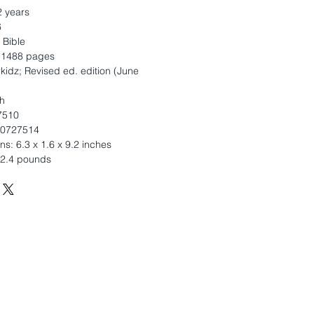
2 years
6
 Bible
: 1488 pages
kidz; Revised ed. edition (June
h
7510
10727514
s: 6.3 x 1.6 x 9.2 inches
 2.4 pounds