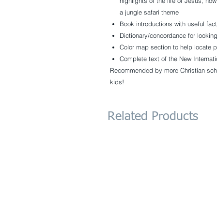
highlights of the life of Jesus, how
a jungle safari theme
Book introductions with useful fac
Dictionary/concordance for lookin
Color map section to help locate p
Complete text of the New Internati
Recommended by more Christian schoo
kids!
Related Products