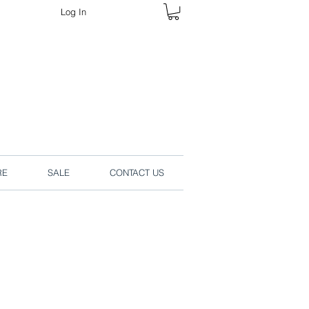
Log In
rders online.
RE
SALE
CONTACT US