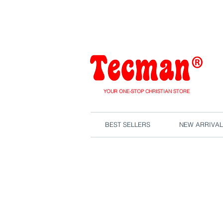
We are close
YOUR ONE-STOP CHRISTIAN STORE
BEST SELLERS
NEW ARRIVAL