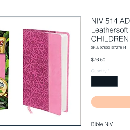
NIV 514 A
Leathersoft
CHILDREN
SKU: 9780310727514
Price
$76.50
Quantity
*
Bible NIV