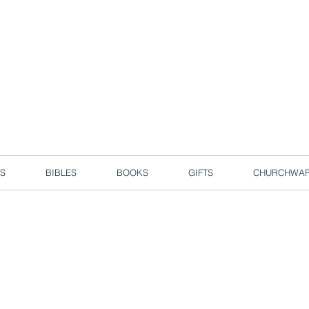
d due to local circuit break measures. However, we are still taking o
Enjoy free delivery in Singapore for orders over S$50!
S
BIBLES
BOOKS
GIFTS
CHURCHWA