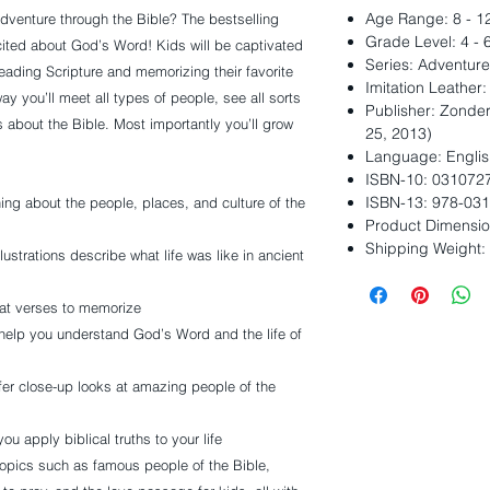
Age Range: 8 - 1
dventure through the Bible? The bestselling
Grade Level: 4 - 
cited about God’s Word! Kids will be captivated
Series: Adventure
 reading Scripture and memorizing their favorite
Imitation Leather
y you’ll meet all types of people, see all sorts
Publisher: Zonder
gs about the Bible. Most importantly you’ll grow
25, 2013)
Language: Englis
ISBN-10: 031072
ISBN-13: 978-03
ing about the people, places, and culture of the
Product Dimension
Shipping Weight:
lustrations describe what life was like in ancient
at verses to memorize
help you understand God’s Word and the life of
fer close-up looks at amazing people of the
ou apply biblical truths to your life
pics such as famous people of the Bible,