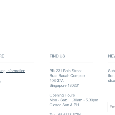
RE
FIND US
NE
ing Information
Blk 231 Bain Street
Subs
Bras Basah Complex
firs
s
#03-37A
dis
Singapore 180231
Opening Hours
Mon - Sat: 11.30am - 5.30pm
Closed Sun & PH
Tel: +65 6338 6764