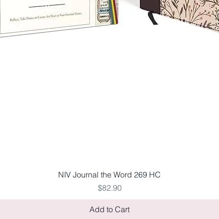
Quick View
NIV Journal the Word 269 HC
Price
$82.90
Add to Cart