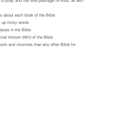
 to pray, and the love passage for kids, all with
ts about each book of the Bible
g up tricky words
laces in the Bible
onal Version (NIV) of the Bible
ls and churches than any other Bible for