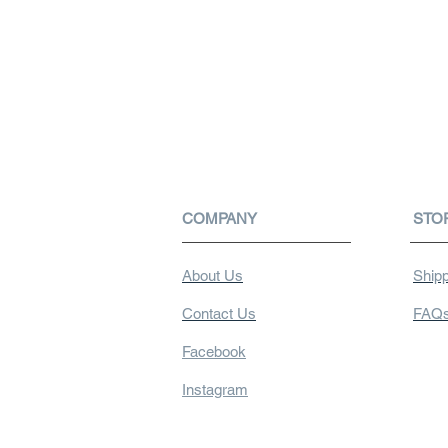
COMPANY
STO
About Us
Shipp
Contact Us
FAQ
Facebook
Instagram