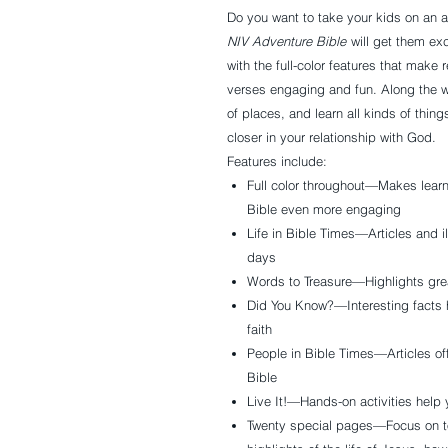
Do you want to take your kids on an a
NIV Adventure Bible
will get them ex
with the full-color features that make
verses engaging and fun. Along the wa
of places, and learn all kinds of thin
closer in your relationship with God.
Features include:
Full color throughout—Makes learn
Bible even more engaging
Life in Bible Times—Articles and il
days
Words to Treasure—Highlights gre
Did You Know?—Interesting facts 
faith
People in Bible Times—Articles of
Bible
Live It!—Hands-on activities help y
Twenty special pages—Focus on to