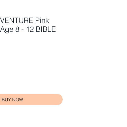
DVENTURE Pink
 Age 8 - 12 BIBLE
BUY NOW