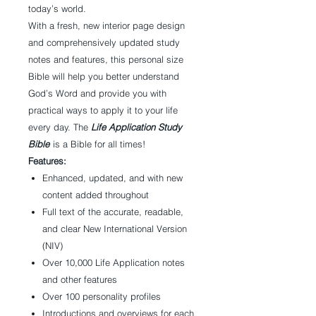
today’s world.
With a fresh, new interior page design
and comprehensively updated study
notes and features, this personal size
Bible will help you better understand
God’s Word and provide you with
practical ways to apply it to your life
every day. The
Life Application Study
Bible
is a Bible for all times!
Features:
Enhanced, updated, and with new
content added throughout
Full text of the accurate, readable,
and clear New International Version
(NIV)
Over 10,000 Life Application notes
and other features
Over 100 personality profiles
Introductions and overviews for each