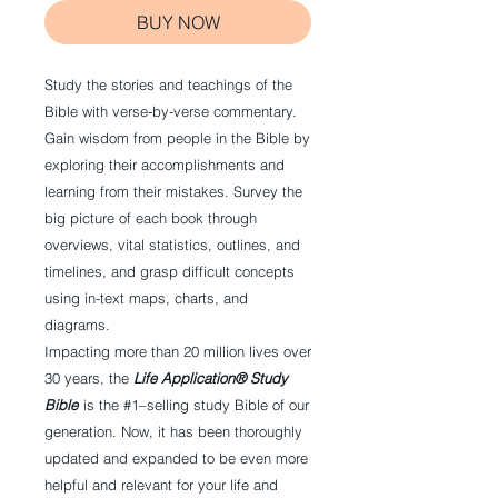
BUY NOW
Study the stories and teachings of the
Bible with verse-by-verse commentary.
Gain wisdom from people in the Bible by
exploring their accomplishments and
learning from their mistakes. Survey the
big picture of each book through
overviews, vital statistics, outlines, and
timelines, and grasp difficult concepts
using in-text maps, charts, and
diagrams.
Impacting more than 20 million lives over
30 years, the
Life Application® Study
Bible
is the #1–selling study Bible of our
generation. Now, it has been thoroughly
updated and expanded to be even more
helpful and relevant for your life and