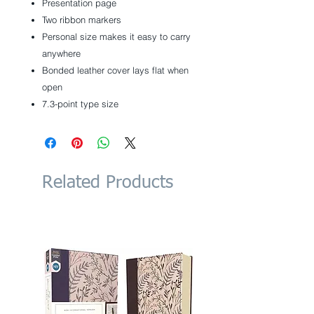
Presentation page
Two ribbon markers
Personal size makes it easy to carry
anywhere
Bonded leather cover lays flat when
open
7.3-point type size
Related Products