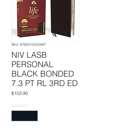
SKU: 9780310452997
NIV LASB
PERSONAL
BLACK BONDED
7.3 PT RL 3RD ED
Price
$103.90
Quantity
*