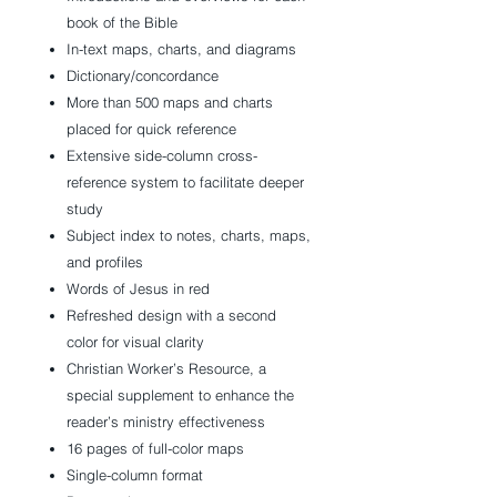
book of the Bible
In-text maps, charts, and diagrams
Dictionary/concordance
More than 500 maps and charts
placed for quick reference
Extensive side-column cross-
reference system to facilitate deeper
study
Subject index to notes, charts, maps,
and profiles
Words of Jesus in red
Refreshed design with a second
color for visual clarity
Christian Worker’s Resource, a
special supplement to enhance the
reader’s ministry effectiveness
16 pages of full-color maps
Single-column format