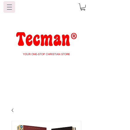
YOUR ONE-STOP CHRISTIAN STORE