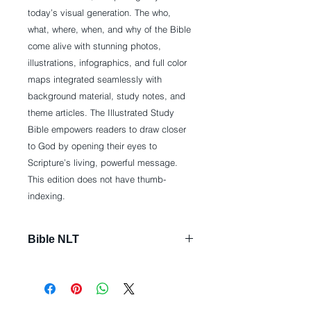
today’s visual generation. The who,
what, where, when, and why of the Bible
come alive with stunning photos,
illustrations, infographics, and full color
maps integrated seamlessly with
background material, study notes, and
theme articles. The Illustrated Study
Bible empowers readers to draw closer
to God by opening their eyes to
Scripture’s living, powerful message.
This edition does not have thumb-
indexing.
Bible NLT
Imitation Leather: 2600 pages
Publisher: Tyndale House
Publishers, Inc.; Illustrated edition
(October 1, 2015)