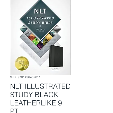
SKU: 9781496402011
NLT ILLUSTRATED
STUDY BLACK
LEATHERLIKE 9
PT