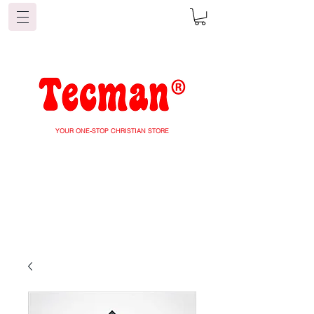
YOUR ONE-STOP CHRISTIAN STORE