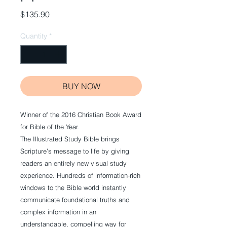
Price
$135.90
Quantity
*
BUY NOW
Winner of the 2016 Christian Book Award
for Bible of the Year.
The Illustrated Study Bible brings
Scripture’s message to life by giving
readers an entirely new visual study
experience. Hundreds of information-rich
windows to the Bible world instantly
communicate foundational truths and
complex information in an
understandable, compelling way for