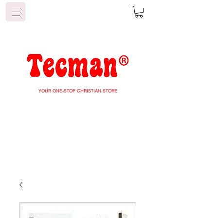
YOUR ONE-STOP CHRISTIAN STORE