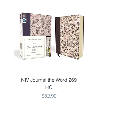
inches
Shipping Weight: 1.4 pound
NIV Journal the Word 269
NKJV LARGE 651 V
HC
THINLINE TEAL LSO
Price
$82.90
Add to Cart