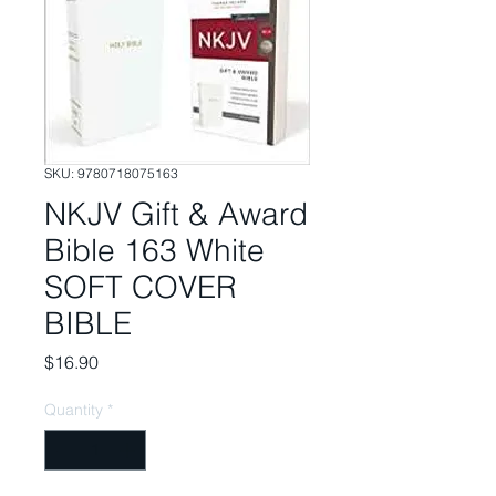
SKU: 9780718075163
NKJV Gift & Award
Bible 163 White
SOFT COVER
BIBLE
Price
$16.90
Quantity
*