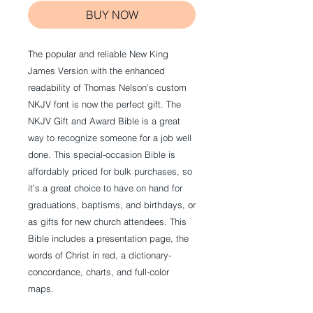
BUY NOW
The popular and reliable New King
James Version with the enhanced
readability of Thomas Nelson’s custom
NKJV font is now the perfect gift. The
NKJV Gift and Award Bible is a great
way to recognize someone for a job well
done. This special-occasion Bible is
affordably priced for bulk purchases, so
it’s a great choice to have on hand for
graduations, baptisms, and birthdays, or
as gifts for new church attendees. This
Bible includes a presentation page, the
words of Christ in red, a dictionary-
concordance, charts, and full-color
maps.