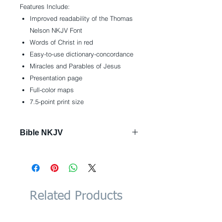
Features Include:
Improved readability of the Thomas
Nelson NKJV Font
Words of Christ in red
Easy-to-use dictionary-concordance
Miracles and Parables of Jesus
Presentation page
Full-color maps
7.5-point print size
Bible NKJV
Imitation Leather: 768 pages
Publisher: Thomas Nelson; Gift
edition (January 30, 2018)
Language: English
ISBN-10: 0718075161
Related Products
ISBN-13: 978-0718075163
Product Dimensions: 6 x 1.6 x 9